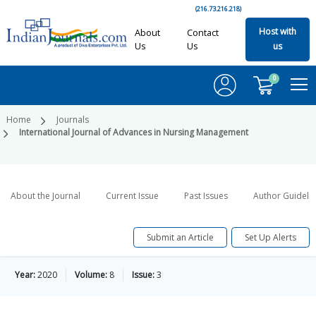
(216.73.216.218)
Host with
About
Contact
Us
Us
us
0
Home
Journals
International Journal of Advances in Nursing Management
About the Journal
Current Issue
Past Issues
Author Guideli
Submit an Article
Set Up Alerts
Year:
2020
Volume:
8
Issue:
3