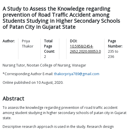
A Study to Assess the Knowledge regarding
prevention of Road Traffic Accident among
Students Studying in Higher Secondary Schools
of Patan City in Gujarat State
Author:
Priya
Total
DOI:
Page
Thakor
Page
10.5958/2454-
Number:
Count:
2652.2020.00053.0
235
to
2
236
Nursing Tutor, Nootan College of Nursing, Visnagar
*Corresponding Author E-mail:
thakorpriya789@gmail.com
Online published on 10 August, 2020.
Abstract
To assess the knowledge regarding prevention of road traffic accident
among student studying in higher secondary schools of patan city in Gujarat
state.
Descriptive research approach is used in the study. Research design