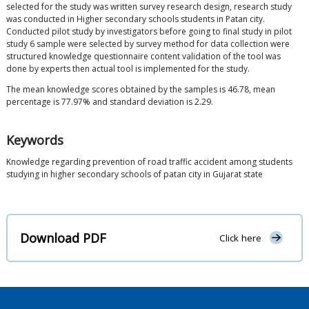
selected for the study was written survey research design, research study
was conducted in Higher secondary schools students in Patan city.
Conducted pilot study by investigators before going to final study in pilot
study 6 sample were selected by survey method for data collection were
structured knowledge questionnaire content validation of the tool was
done by experts then actual tool is implemented for the study.
The mean knowledge scores obtained by the samples is 46.78, mean
percentage is 77.97% and standard deviation is 2.29.
Keywords
Knowledge regarding prevention of road traffic accident among students
studying in higher secondary schools of patan city in Gujarat state
Download PDF
Click here