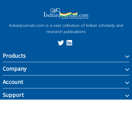
IndianJournals.com is a vast collection of Indian scholarly and
research publications
Products
Company
Account
Support
Copyright ©
2026
Indian Journals., its licensors, and contributors. All rights are
reserved, including those for text and data mining, AI training, and similar
technologies.