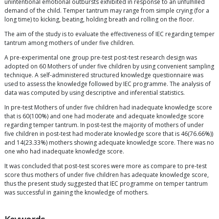
unintentional emotional outbursts exhibited in response to an unfulfilled
demand of the child. Temper tantrum may range from simple crying (for a
long time) to kicking, beating, holding breath and rolling on the floor.
The aim of the study is to evaluate the effectiveness of IEC regarding temper
tantrum among mothers of under five children.
A pre-experimental one group pre-test post-test research design was
adopted on 60 Mothers of under five children by using convenient sampling
technique. A self-administered structured knowledge questionnaire was
used to assess the knowledge followed by IEC programme. The analysis of
data was computed by using descriptive and inferential statistics.
In pre-test Mothers of under five children had inadequate knowledge score
that is 60(100%) and one had moderate and adequate knowledge score
regarding temper tantrum. In post-test the majority of mothers of under
five children in post-test had moderate knowledge score that is 46(76.66%))
and 14(23.33%) mothers showing adequate knowledge score. There was no
one who had inadequate knowledge score.
It was concluded that post-test scores were more as compare to pre-test
score thus mothers of under five children has adequate knowledge score,
thus the present study suggested that IEC programme on temper tantrum
was successful in gaining the knowledge of mothers.