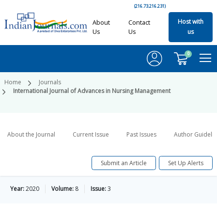
(216.73.216.231)
Host with
About
Contact
Us
Us
us
0
Home
Journals
International Journal of Advances in Nursing Management
About the Journal
Current Issue
Past Issues
Author Guideli
Submit an Article
Set Up Alerts
Year:
2020
Volume:
8
Issue:
3