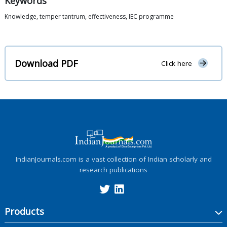
Keywords
Knowledge, temper tantrum, effectiveness, IEC programme
Download PDF
Click here
IndianJournals.com is a vast collection of Indian scholarly and
research publications
Products