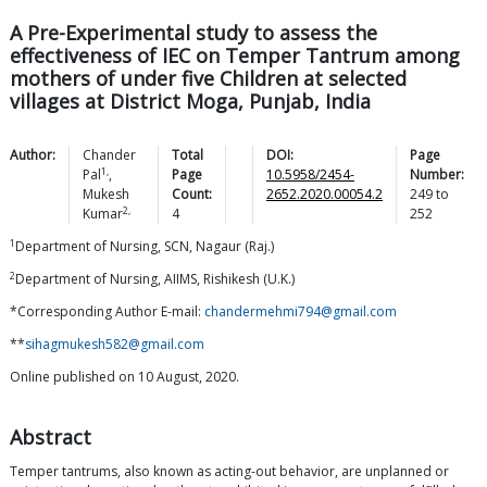
A Pre-Experimental study to assess the
effectiveness of IEC on Temper Tantrum among
mothers of under five Children at selected
villages at District Moga, Punjab, India
Author:
Chander
Total
DOI:
Page
1,
Pal
,
Page
10.5958/2454-
Number:
Mukesh
Count:
2652.2020.00054.2
249
to
2,
Kumar
4
252
1
Department of Nursing, SCN, Nagaur (Raj.)
2
Department of Nursing, AIIMS, Rishikesh (U.K.)
*Corresponding Author E-mail:
chandermehmi794@gmail.com
**
sihagmukesh582@gmail.com
Online published on 10 August, 2020.
Abstract
Temper tantrums, also known as acting-out behavior, are unplanned or