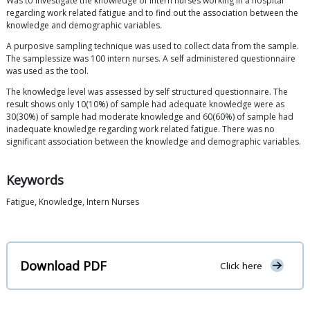
Was to investigate the knowledge of intern nurses working in a hospital
regarding work related fatigue and to find out the association between the
knowledge and demographic variables.
A purposive sampling technique was used to collect data from the sample.
The samplessize was 100 intern nurses. A self administered questionnaire
was used as the tool.
The knowledge level was assessed by self structured questionnaire. The
result shows only 10(10%) of sample had adequate knowledge were as
30(30%) of sample had moderate knowledge and 60(60%) of sample had
inadequate knowledge regarding work related fatigue. There was no
significant association between the knowledge and demographic variables.
Keywords
Fatigue, Knowledge, Intern Nurses
Download PDF
Click here