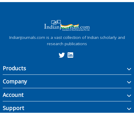
IndianJournals.com is a vast collection of Indian scholarly and
research publications
Products
Company
Account
Support
Copyright ©
2026
Indian Journals., its licensors, and contributors. All rights are