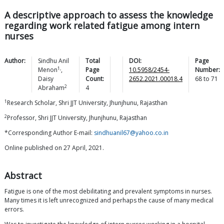
A descriptive approach to assess the knowledge
regarding work related fatigue among intern
nurses
Author:
Sindhu Anil
Total
DOI:
Page
1,
Menon
,
Page
10.5958/2454-
Number:
Daisy
Count:
2652.2021.00018.4
68
to
71
2
Abraham
4
1
Research Scholar, Shri JJT University, Jhunjhunu, Rajasthan
2
Professor, Shri JJT University, Jhunjhunu, Rajasthan
*Corresponding Author E-mail:
sindhuanil67@yahoo.co.in
Online published on 27 April, 2021.
Abstract
Fatigue is one of the most debilitating and prevalent symptoms in nurses.
Many times it is left unrecognized and perhaps the cause of many medical
errors.