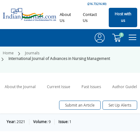
(216.73.216.90)
Host with
About
Contact
Us
Us
us
0
Home
Journals
International Journal of Advances in Nursing Management
About the Journal
Current Issue
Past Issues
Author Guideli
Submit an Article
Set Up Alerts
Year:
2021
Volume:
9
Issue:
1