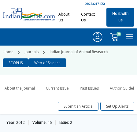
(216.73.217.176)
Host with
About
Contact
Us
Us
us
0
Home
Journals
Indian Journal of Animal Research
SCOPUS
Web of Science
About the Journal
Current Issue
Past Issues
Author Guideli
Submit an Article
Set Up Alerts
Year:
2012
Volume:
46
Issue:
2