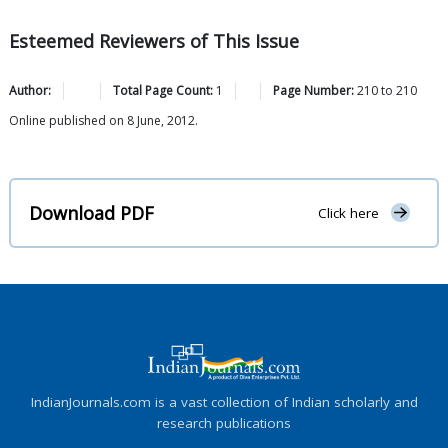
Esteemed Reviewers of This Issue
Author:
Total Page Count:
1
Page Number:
210
to
210
Online published on 8 June, 2012.
Download PDF
Click here
IndianJournals.com is a vast collection of Indian scholarly and
research publications