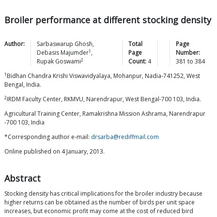
Broiler performance at different stocking density
Author:
Sarbaswarup
Ghosh
,
Total
Page
1
Debasis
Majumder
,
Page
Number:
2
Rupak
Goswami
Count:
4
381
to
384
1
Bidhan Chandra Krishi Viswavidyalaya, Mohanpur, Nadia-741252, West
Bengal, India.
2
IRDM Faculty Center, RKMVU, Narendrapur, West Bengal-700 103, India.
Agricultural Training Center, Ramakrishna Mission Ashrama, Narendrapur
-700 103, India
*Corresponding author e-mail:
drsarba@rediffmail.com
Online published on 4 January, 2013.
Abstract
Stocking density has critical implications for the broiler industry because
higher returns can be obtained as the number of birds per unit space
increases, but economic profit may come at the cost of reduced bird