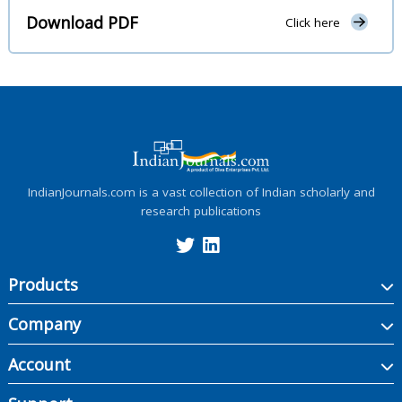
Download PDF
Click here
IndianJournals.com is a vast collection of Indian scholarly and
research publications
Products
Company
Account