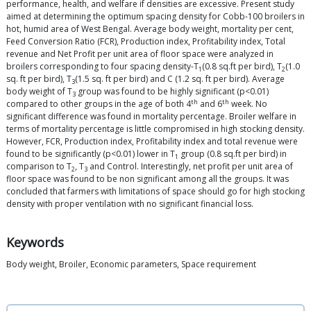
performance, health, and welfare if densities are excessive. Present study
aimed at determining the optimum spacing density for Cobb-100 broilers in
hot, humid area of West Bengal. Average body weight, mortality per cent,
Feed Conversion Ratio (FCR), Production index, Profitability index, Total
revenue and Net Profit per unit area of floor space were analyzed in
broilers corresponding to four spacing density-T
(0.8 sq.ft per bird), T
(1.0
1
2
sq. ft per bird), T
(1.5 sq. ft per bird) and C (1.2 sq. ft per bird). Average
3
body weight of T
group was found to be highly significant (p<0.01)
3
th
th
compared to other groups in the age of both 4
and 6
week. No
significant difference was found in mortality percentage. Broiler welfare in
terms of mortality percentage is little compromised in high stocking density.
However, FCR, Production index, Profitability index and total revenue were
found to be significantly (p<0.01) lower in T
group (0.8 sq.ft per bird) in
1
comparison to T
, T
and Control. Interestingly, net profit per unit area of
2
3
floor space was found to be non significant among all the groups. It was
concluded that farmers with limitations of space should go for high stocking
density with proper ventilation with no significant financial loss.
Keywords
Body weight, Broiler, Economic parameters, Space requirement