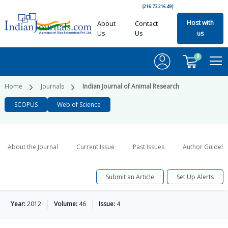
(216.73.216.49)
Host with
About
Contact
Us
Us
us
0
Home
Journals
Indian Journal of Animal Research
SCOPUS
Web of Science
About the Journal
Current Issue
Past Issues
Author Guideli
Submit an Article
Set Up Alerts
Year:
2012
Volume:
46
Issue:
4