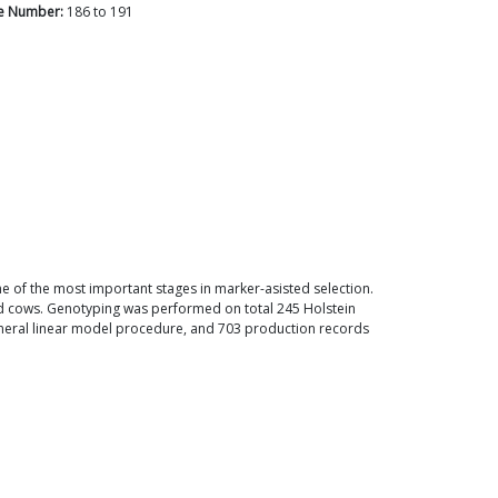
e Number:
186
to
191
one of the most important stages in marker-asisted selection.
d cows. Genotyping was performed on total 245 Holstein
general linear model procedure, and 703 production records