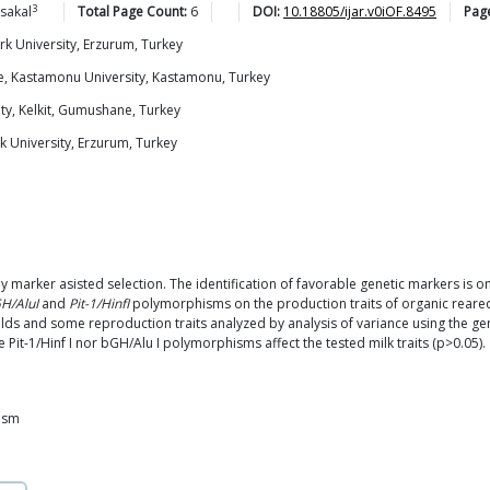
3
sakal
Total Page Count:
6
DOI:
10.18805/ijar.v0iOF.8495
Pag
rk University, Erzurum, Turkey
ne, Kastamonu University, Kastamonu, Turkey
ty, Kelkit, Gumushane, Turkey
k University, Erzurum, Turkey
by marker asisted selection. The identification of favorable genetic markers is 
H/AluI
and
Pit-1/HinfI
polymorphisms on the production traits of organic reare
elds and some reproduction traits analyzed by analysis of variance using the 
Pit-1/Hinf I nor bGH/Alu I polymorphisms affect the tested milk traits (p>0.05).
ism