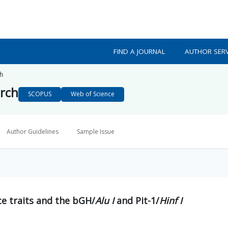
FIND A JOURNAL
AUTHOR SERV
ch
arch
SCOPUS
Web of Science
Author Guidelines
Sample Issue
e traits and the bGH/
Alu I
and Pit-1/
Hinf I