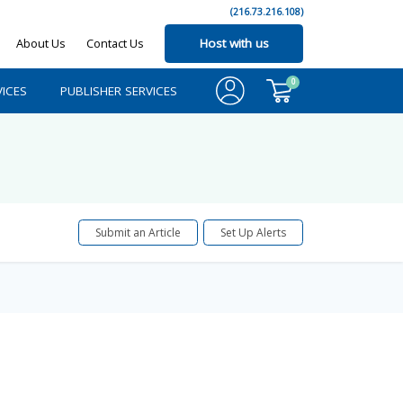
(216.73.216.108)
About Us
Contact Us
Host with us
0
ICES
PUBLISHER SERVICES
Submit an Article
Set Up Alerts