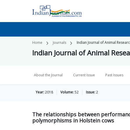
Home
Journals
Indian Journal of Animal Resear
Indian Journal of Animal Rese
About the Journal
Current Issue
Past Issues
Year:
2018
Volume:
52
Issue:
2
The relationships between performanc
polymorphisms in Holstein cows