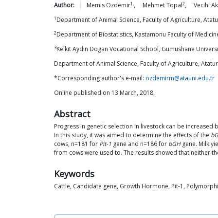
1,
2
Author:
Memis
Ozdemir
,
Mehmet
Topal
,
Vecihi
Ak
1
Department of Animal Science, Faculty of Agriculture, Atatu
2
Department of Biostatistics, Kastamonu Faculty of Medici
3
Kelkit Aydin Dogan Vocational School, Gumushane Universi
Department of Animal Science, Faculty of Agriculture, Atatur
*Corresponding author's e-mail:
ozdemirm@atauni.edu.tr
Online published on 13 March, 2018.
Abstract
Progress in genetic selection in livestock can be increased 
In this study, it was aimed to determine the effects of the
bG
cows, n=181 for
Pit-1
gene and n=186 for
bGH
gene. Milk yi
from cows were used to. The results showed that neither the 
Keywords
Cattle, Candidate gene, Growth Hormone, Pit-1, Polymorph