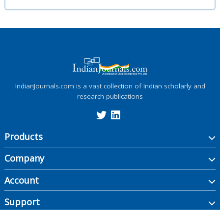
IndianJournals.com is a vast collection of Indian scholarly and
research publications
Products
Company
Account
Support