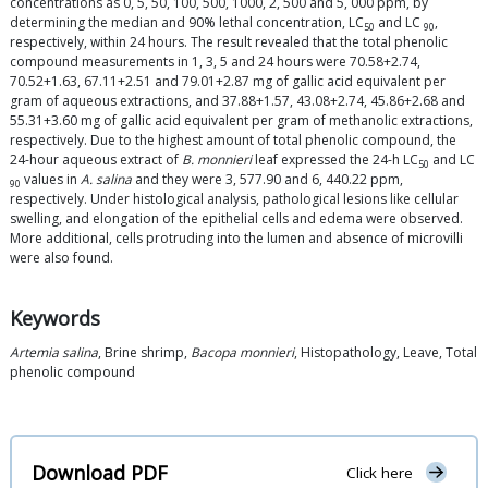
concentrations as 0, 5, 50, 100, 500, 1000, 2, 500 and 5, 000 ppm, by
determining the median and 90% lethal concentration, LC
and LC
,
50
90
respectively, within 24 hours. The result revealed that the total phenolic
compound measurements in 1, 3, 5 and 24 hours were 70.58+2.74,
70.52+1.63, 67.11+2.51 and 79.01+2.87 mg of gallic acid equivalent per
gram of aqueous extractions, and 37.88+1.57, 43.08+2.74, 45.86+2.68 and
55.31+3.60 mg of gallic acid equivalent per gram of methanolic extractions,
respectively. Due to the highest amount of total phenolic compound, the
24-hour aqueous extract of
B. monnieri
leaf expressed the 24-h LC
and LC
50
values in
A. salina
and they were 3, 577.90 and 6, 440.22 ppm,
90
respectively. Under histological analysis, pathological lesions like cellular
swelling, and elongation of the epithelial cells and edema were observed.
More additional, cells protruding into the lumen and absence of microvilli
were also found.
Keywords
Artemia salina
, Brine shrimp,
Bacopa monnieri
, Histopathology, Leave, Total
phenolic compound
Download PDF
Click here