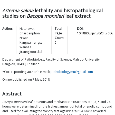
Artemia salina
lethality and histopathological
studies on
Bacopa monnieri
leaf extract
Author:
Natthawut
Total
DOI:
Charoenphon
,
Page
10.18805/ijar.v0iOF.7606
Niwat
Count:
Kangwanrangsan
,
5
Wannee
Jiraungkoorskul
Department of Pathobiology, Faculty of Science, Mahidol University,
Bangkok, 10400, Thailand
*Corresponding author's e-mail:
pathobiologymu@gmail.com
Online published on 7 May, 2018.
Abstract
Bacopa monnieri
leaf aqueous and methanolic extractions at 1, 3, 5 and 24
hours were determined for the highest amount of total phenolic compound
and used for evaluating the toxicity test against
Artemia salina
at varied