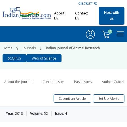
(216.73.217.172)
Host with
About
Contact
Us
Us
us
0
Home
Journals
Indian Journal of Animal Research
SCOPUS
Web of Science
About the Journal
Current Issue
Past Issues
Author Guideli
Submit an Article
Set Up Alerts
Year:
2018
Volume:
52
Issue:
4