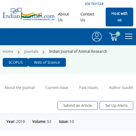
(216.73.217.23)
Host with
About
Contact
Us
Us
us
0
Home
Journals
Indian Journal of Animal Research
SCOPUS
Web of Science
About the Journal
Current Issue
Past Issues
Author Guideli
Submit an Article
Set Up Alerts
Year:
2019
Volume:
53
Issue:
10