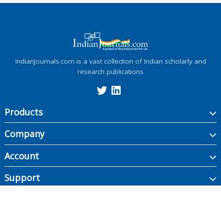
IndianJournals.com is a vast collection of Indian scholarly and
research publications
Products
Company
Account
Support
Copyright ©
2026
Indian Journals., its licensors, and contributors. All rights are