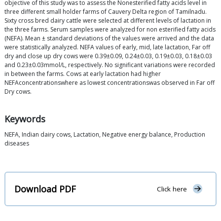
objective of this study was to assess the Nonesterified fatty acids level in
three different small holder farms of Cauvery Delta region of Tamilnadu.
Sixty cross bred dairy cattle were selected at different levels of lactation in
the three farms. Serum samples were analyzed for non esterified fatty acids
(NEFA). Mean ± standard deviations of the values were arrived and the data
were statistically analyzed. NEFA values of early, mid, late lactation, Far off
dry and close up dry cows were 0.39±0.09, 0.24±0.03, 0.19±0.03, 0.18±0.03
and 0.23±0.03mmol/L, respectively. No significant variations were recorded
in between the farms. Cows at early lactation had higher
NEFAconcentrationswhere as lowest concentrationswas observed in Far off
Dry cows.
Keywords
NEFA, Indian dairy cows, Lactation, Negative energy balance, Production
diseases
Download PDF
Click here