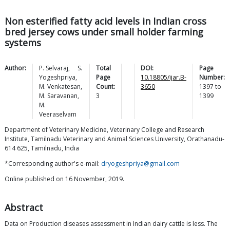
Non esterified fatty acid levels in Indian cross
bred jersey cows under small holder farming
systems
Author:
P.
Selvaraj
,
S.
Total
DOI:
Page
Yogeshpriya
,
Page
10.18805/ijar.B-
Number:
M.
Venkatesan
,
Count:
3650
1397
to
M.
Saravanan
,
3
1399
M.
Veeraselvam
Department of Veterinary Medicine, Veterinary College and Research
Institute, Tamilnadu Veterinary and Animal Sciences University, Orathanadu-
614 625, Tamilnadu, India
*Corresponding author's e-mail:
dryogeshpriya@gmail.com
Online published on 16 November, 2019.
Abstract
Data on Production diseases assessment in Indian dairy cattle is less. The