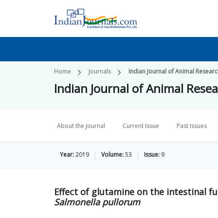
Home
Journals
Indian Journal of Animal Resear
Indian Journal of Animal Rese
About the Journal
Current Issue
Past Issues
Year:
2019
Volume:
53
Issue:
9
Effect of glutamine on the intestinal f
Salmonella pullorum