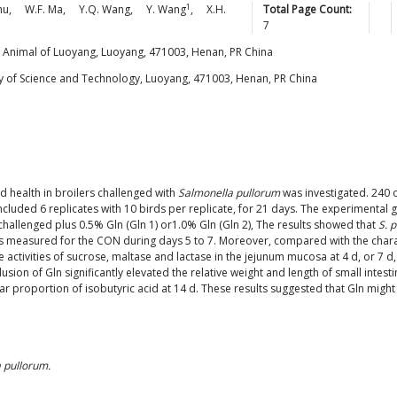
1
hu
,
W.F.
Ma
,
Y.Q.
Wang
,
Y.
Wang
,
X.H.
Total Page Count:
7
 Animal of Luoyang, Luoyang, 471003, Henan, PR China
y of Science and Technology, Luoyang, 471003, Henan, PR China
nd health in broilers challenged with
Salmonella pullorum
was investigated. 240 
cluded 6 replicates with 10 birds per replicate, for 21 days. The experimental
hallenged plus 0.5% Gln (Gln 1) or1.0% Gln (Gln 2), The results showed that
S. 
lues measured for the CON during days 5 to 7. Moreover, compared with the char
he activities of sucrose, maltase and lactase in the jejunum mucosa at 4 d, or 7 d
usion of Gln significantly elevated the relative weight and length of small intest
 proportion of isobutyric acid at 14 d. These results suggested that Gln might ex
 pullorum.