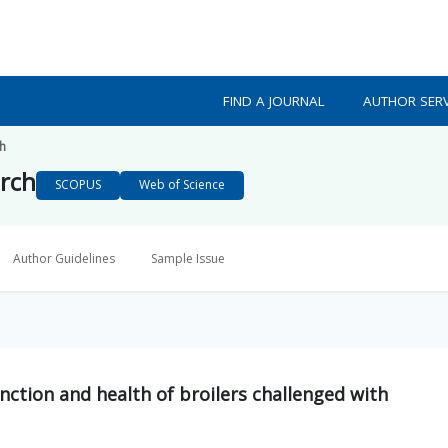
FIND A JOURNAL
AUTHOR SERV
ch
arch
SCOPUS
Web of Science
Author Guidelines
Sample Issue
unction and health of broilers challenged with