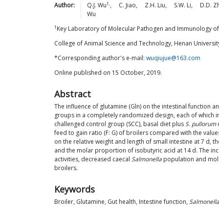
1,
Author:
Q.J.
Wu
,
C.
Jiao
,
Z.H.
Liu
,
S.W.
Li
,
D.D.
Z
Wu
1
Key Laboratory of Molecular Pathogen and Immunology of
College of Animal Science and Technology, Henan Universit
*Corresponding author's e-mail:
wuqiujue@163.com
Online published on 15 October, 2019.
Abstract
The influence of glutamine (Gln) on the intestinal function a
groups in a completely randomized design, each of which in
challenged control group (SCC), basal diet plus
S. pullorum
c
feed to gain ratio (F: G) of broilers compared with the va
on the relative weight and length of small intestine at 7 d, t
and the molar proportion of isobutyric acid at 14 d. The incl
activities, decreased caecal
Salmonella
population and molar
broilers.
Keywords
Broiler, Glutamine, Gut health, Intestine function,
Salmonella