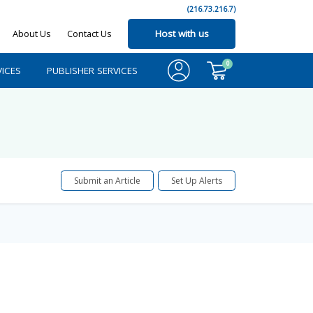
(216.73.216.7)
About Us
Contact Us
Host with us
0
ICES
PUBLISHER SERVICES
Submit an Article
Set Up Alerts