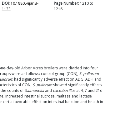
DOI:
10.18805/ijar.B-
Page Number:
1210
to
1133
1216
one-day-old Arbor Acres broilers were divided into four
 groups were as follows: control group (CON),
S. pullorum
pullorum
had significantly adverse effect on ADG, ADFI and
acteristics of CON,
S. pullorum
showed significantly effects
, the counts of
Salmonella
and
Lactobacillus
at 4, 7 and 21d
ine, increased intestinal sucrose, maltase and lactase
ert a favorable effect on intestinal function and health in