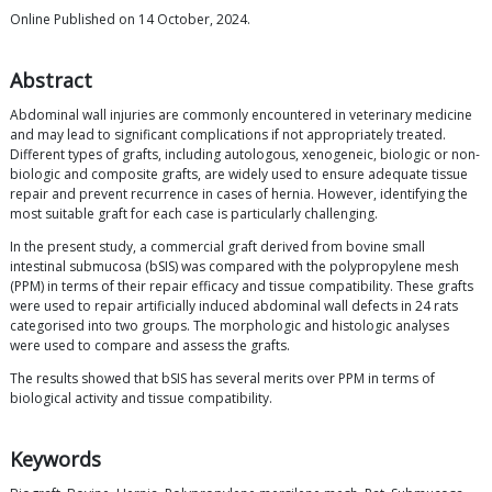
Online Published on 14 October, 2024.
Abstract
Abdominal wall injuries are commonly encountered in veterinary medicine
and may lead to significant complications if not appropriately treated.
Different types of grafts, including autologous, xenogeneic, biologic or non-
biologic and composite grafts, are widely used to ensure adequate tissue
repair and prevent recurrence in cases of hernia. However, identifying the
most suitable graft for each case is particularly challenging.
In the present study, a commercial graft derived from bovine small
intestinal submucosa (bSIS) was compared with the polypropylene mesh
(PPM) in terms of their repair efficacy and tissue compatibility. These grafts
were used to repair artificially induced abdominal wall defects in 24 rats
categorised into two groups. The morphologic and histologic analyses
were used to compare and assess the grafts.
The results showed that bSIS has several merits over PPM in terms of
biological activity and tissue compatibility.
Keywords