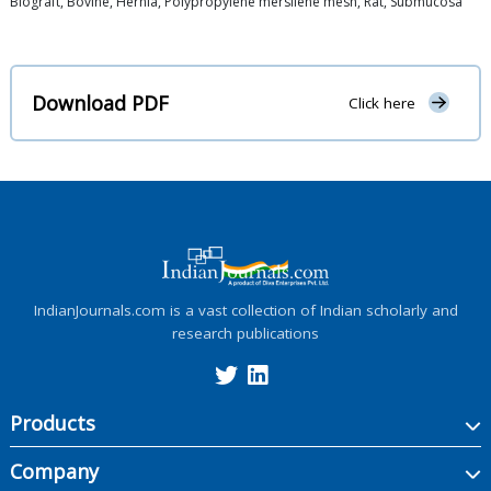
Biograft, Bovine, Hernia, Polypropylene mersilene mesh, Rat, Submucosa
Download PDF
Click here
IndianJournals.com is a vast collection of Indian scholarly and
research publications
Products
Company