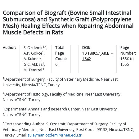
Comparison of Biograft (Bovine Small Intestinal
Submucosa) and Synthetic Graft (Polypropylene
Mesh) Healing Effects when Repairing Abdominal
Muscle Defects in Rats
1,*
Author:
S.
Ozdemir
,
Total
DOI:
Page
1
A.P.
Gokce
,
Page
10.18805/IJAR.BF-
Number:
2
A.
Kukner
,
Count:
1642
1550
to
1
G.C.
Akbas
,
6
1555
3
M.
Temizel
1
Department of Surgery, Faculty of Veterinary Medicine, Near East
University, Nicosia/TRNC, Turkey
2
Department of Histology, Faculty of Medicine, Near East University,
Nicosia/TRNC, Turkey
3
Experimental Animals and Research Center, Near East University,
Nicosia/TRNC, Turkey
*
Corresponding Author: S. Ozdemir, Department of Surgery, Faculty of
Veterinary Medicine, Near East University, Post Code: 99138, Nicosia/TRNC,
Turkey, Email:
suleyman.ozdemir@neu.edu.tr