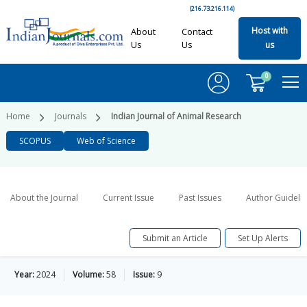
(216.73.216.114)
Host with
About
Contact
Us
Us
us
0
Home
Journals
Indian Journal of Animal Research
SCOPUS
Web of Science
About the Journal
Current Issue
Past Issues
Author Guideli
Submit an Article
Set Up Alerts
Year:
2024
Volume:
58
Issue:
9