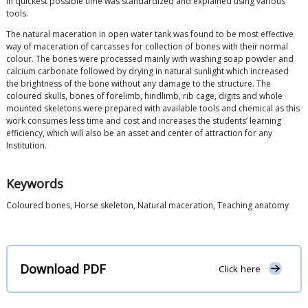
in quickest possible time was standardized and explained using various
tools.
The natural maceration in open water tank was found to be most effective
way of maceration of carcasses for collection of bones with their normal
colour. The bones were processed mainly with washing soap powder and
calcium carbonate followed by drying in natural sunlight which increased
the brightness of the bone without any damage to the structure. The
coloured skulls, bones of forelimb, hindlimb, rib cage, digits and whole
mounted skeletons were prepared with available tools and chemical as this
work consumes less time and cost and increases the students’ learning
efficiency, which will also be an asset and center of attraction for any
Institution.
Keywords
Coloured bones, Horse skeleton, Natural maceration, Teaching anatomy
Download PDF
Click here