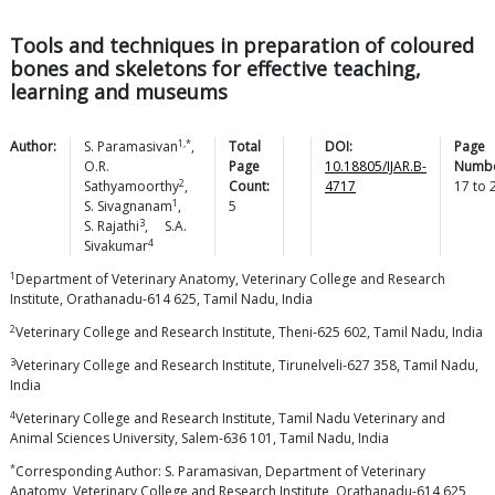
Tools and techniques in preparation of coloured
bones and skeletons for effective teaching,
learning and museums
1,*
Author:
S.
Paramasivan
,
Total
DOI:
Page
O.R.
Page
10.18805/IJAR.B-
Numbe
2
Sathyamoorthy
,
Count:
4717
17
to
1
S.
Sivagnanam
,
5
3
S.
Rajathi
,
S.A.
4
Sivakumar
1
Department of Veterinary Anatomy, Veterinary College and Research
Institute, Orathanadu-614 625, Tamil Nadu, India
2
Veterinary College and Research Institute, Theni-625 602, Tamil Nadu, India
3
Veterinary College and Research Institute, Tirunelveli-627 358, Tamil Nadu,
India
4
Veterinary College and Research Institute, Tamil Nadu Veterinary and
Animal Sciences University, Salem-636 101, Tamil Nadu, India
*
Corresponding Author: S. Paramasivan, Department of Veterinary
Anatomy, Veterinary College and Research Institute, Orathanadu-614 625,