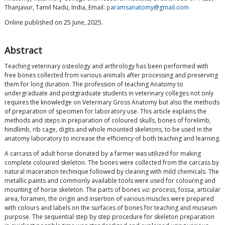
Thanjavur, Tamil Nadu, India, Email:
paramsanatomy@gmail.com
Online published on 25 June, 2025.
Abstract
Teaching veterinary osteology and arthrology has been performed with
free bones collected from various animals after processing and preserving
them for long duration. The profession of teaching Anatomy to
undergraduate and postgraduate students in veterinary colleges not only
requires the knowledge on Veterinary Gross Anatomy but also the methods
of preparation of specimen for laboratory use. This article explains the
methods and steps in preparation of coloured skulls, bones of forelimb,
hindlimb, rib cage, digits and whole mounted skeletons, to be used in the
anatomy laboratory to increase the efficiency of both teaching and learning.
A carcass of adult horse donated by a farmer was utilized for making
complete coloured skeleton. The bones were collected from the carcass by
natural maceration technique followed by cleaning with mild chemicals. The
metallic paints and commonly available tools were used for colouring and
mounting of horse skeleton. The parts of bones
viz
. process, fossa, articular
area, foramen, the origin and insertion of various muscles were prepared
with colours and labels on the surfaces of bones for teaching and museum
purpose. The sequential step by step procedure for skeleton preparation