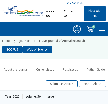
(216.73.217.131)
Host with
About
Contact
Us
Us
us
0
Home
Journals
Indian Journal of Animal Research
SCOPUS
Web of Science
About the Journal
Current Issue
Past Issues
Author Guideli
Submit an Article
Set Up Alerts
Year:
2025
Volume:
59
Issue:
1