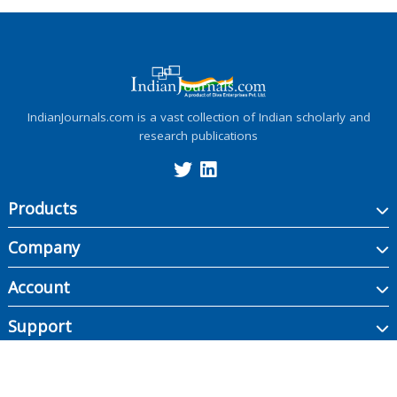
IndianJournals.com is a vast collection of Indian scholarly and
research publications
Products
Company
Account
Support