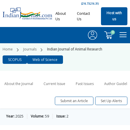
(216.73.216.31)
Host with
About
Contact
Us
Us
us
0
Home
Journals
Indian Journal of Animal Research
SCOPUS
Web of Science
About the Journal
Current Issue
Past Issues
Author Guideli
Submit an Article
Set Up Alerts
Year:
2025
Volume:
59
Issue:
2