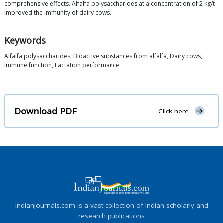
comprehensive effects. Alfalfa polysaccharides at a concentration of 2 kg/t
improved the immunity of dairy cows.
Keywords
Alfalfa polysaccharides, Bioactive substances from alfalfa, Dairy cows,
Immune function, Lactation performance
Download PDF
Click here
IndianJournals.com is a vast collection of Indian scholarly and
research publications