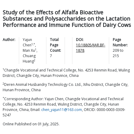
Study of the Effects of Alfalfa Bioactive
Substances and Polysaccharides on the Lactation
Performance and Immune Function of Dairy Cows
Author:
Yajun
Total
DOI:
Page
1,*
Chen
,
Page
10.18805/IJAR.BF-
Number:
1
Man
Xu
,
Count:
1878
209
to
Chuang
7
215
2
Huang
1
Changde Vocational and Technical College, No. 4253 Renmin Road, Wuling
District, Changde City, Hunan Province, China
2
Deren Animal Husbandry Technology Co. Ltd., Xihu District, Changde City,
Hunan Province, China
*
Corresponding Author: Yajun Chen, Changde Vocational and Technical
College, No. 4253 Renmin Road, Wuling District, Changde City, Hunan
Province, China, Email:
chen_yajun11@163.com
, ORCID: 0000-0003-0309-
5247
Online Published on 01 July, 2025.