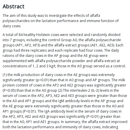
Abstract
The aim of this study was to investigate the effects of alfalfa
polysaccharides on the lactation performance and immune function of
dairy cows.
A total of 84 healthy Holstein cows were selected and randomly divided
into 7 groups, including the control Group A0, the alfalfa polysaccharide
groups (AP1, AP2, AP3) and the alfalfa extract groups (AE1, AE2, AE3). Each
group had three replicates and each replicate had four cows. The daily
rations of the dairy cows in the AP group and the AE group were
supplemented with alfalfa polysaccharide powder and alfalfa extract at
concentrations of 1, 2 and 3 kg/t, those in the A0 group served as a control.
(1) the milk production of dairy cows in the AE groups was extremely
significantly greater (p<0.01) than that in A0 group and AP groups. The milk
protein content of cows in the AP2 and AE2 groups was significantly greater
(P<0.05) than that in the A0 group (2) The interleukin-2 (IL-2) levels in the
serum of cows in the AP2, AP3, AE2 and AE3 groups were greater than those
in the A0 and AP1 groups and the IgM antibody levels in the AP group and
the AE group were extremely significantly greater than those in the A0 and
AP1 groups (P<0.01). The IgA antibody level in the serum of dairy cows in
the AP2, AP3, AE2 and AE3 groups was significantly (P<0.01) greater than
that in the A0, AP1 and AE1 groups. In summary, the alfalfa extract improved
both the lactation performance and immunity of dairy cows, indicating