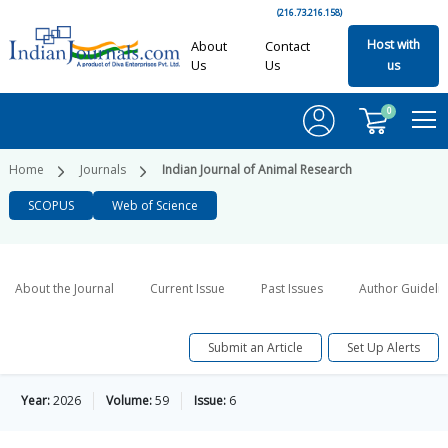
(216.73.216.158)
Host with
About
Contact
Us
Us
us
0
Home
Journals
Indian Journal of Animal Research
SCOPUS
Web of Science
About the Journal
Current Issue
Past Issues
Author Guideli
Submit an Article
Set Up Alerts
Year:
2026
Volume:
59
Issue:
6