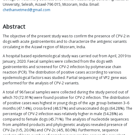
University, Selesih, Aizawl-796 015, Mizoram, India. Email:
chethanvetmed@gmail.com
Abstract
The objective of the present study was to confirm the presence of CPV-2 in
dogs with acute gastroenteritis and to characterize the antigenic variants
circulating in the Aizawl region of Mizoram, India.
A hospital based epidemiological study was carried out from April, 2019 to
January, 2020. Faecal samples were collected from the dogs with
gastroenteritis and screened for CPV-2 infection by polymerase chain
reaction (PCR). The distribution of positive cases according to various
epidemiological factors was studied. Partial sequencing of VP2 gene was
performed for the analysis of CPV-2 variants.
A total of 96 faecal samples were collected during the study period out of
which 70 (72.91%) were found positive for CPV-2 infection. The distribution
of positive cases was highest in young dogs of the age group between 3–6
months (47.14%), cross-bred (48.57%) and unvaccinated dogs (64.28%). The
percentage of CPV-2 infection was relatively higher in male (54.28%) as
compared to female dogs (45.71%). The analysis of nucleotide sequences
from amplified products and phylogenetic analysis revealed presence of
CPV-2a (1/5, 20.0%) and CPV-2c (4/5, 80.0%). Furthermore, sequence