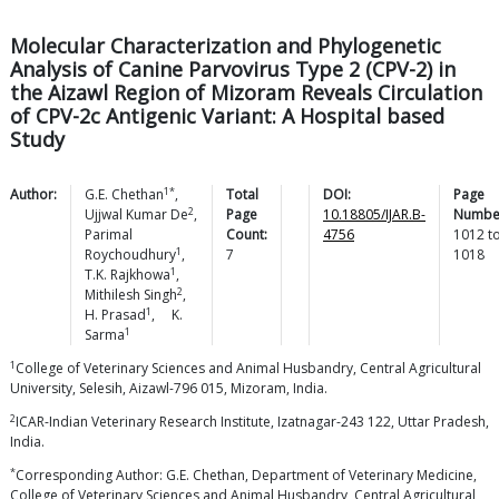
Molecular Characterization and Phylogenetic
Analysis of Canine Parvovirus Type 2 (CPV-2) in
the Aizawl Region of Mizoram Reveals Circulation
of CPV-2c Antigenic Variant: A Hospital based
Study
1*
Author:
G.E.
Chethan
,
Total
DOI:
Page
2
Ujjwal
Kumar De
,
Page
10.18805/IJAR.B-
Numbe
Parimal
Count:
4756
1012
t
1
Roychoudhury
,
7
1018
1
T.K.
Rajkhowa
,
2
Mithilesh
Singh
,
1
H.
Prasad
,
K.
1
Sarma
1
College of Veterinary Sciences and Animal Husbandry, Central Agricultural
University, Selesih, Aizawl-796 015, Mizoram, India.
2
ICAR-Indian Veterinary Research Institute, Izatnagar-243 122, Uttar Pradesh,
India.
*
Corresponding Author: G.E. Chethan, Department of Veterinary Medicine,
College of Veterinary Sciences and Animal Husbandry, Central Agricultural