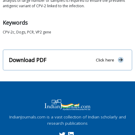
analysis of large number of samples is required to ensure the prevalent
antigenic variant of CPV-2 linked to the infection.
Keywords
CPV-2c, Dogs, PCR, VP2 gene
Download PDF
Click here
IndianJournals.com is a vast collection of Indian scholarly and
research publications