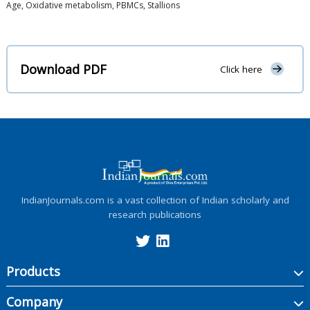
Age, Oxidative metabolism, PBMCs, Stallions
Download PDF
Click here
IndianJournals.com is a vast collection of Indian scholarly and
research publications
Products
Company