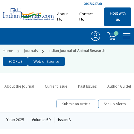
(216.73.217.33)
Host with
About
Contact
Us
Us
us
0
Home
Journals
Indian Journal of Animal Research
SCOPUS
Web of Science
About the Journal
Current Issue
Past Issues
Author Guideli
Submit an Article
Set Up Alerts
Year:
2025
Volume:
59
Issue:
8