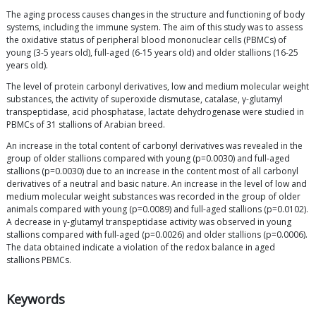
The aging process causes changes in the structure and functioning of body
systems, including the immune system. The aim of this study was to assess
the oxidative status of peripheral blood mononuclear cells (PBMCs) of
young (3-5 years old), full-aged (6-15 years old) and older stallions (16-25
years old).
The level of protein carbonyl derivatives, low and medium molecular weight
substances, the activity of superoxide dismutase, catalase, γ-glutamyl
transpeptidase, acid phosphatase, lactate dehydrogenase were studied in
PBMCs of 31 stallions of Arabian breed.
An increase in the total content of carbonyl derivatives was revealed in the
group of older stallions compared with young (p=0.0030) and full-aged
stallions (p=0.0030) due to an increase in the content most of all carbonyl
derivatives of a neutral and basic nature. An increase in the level of low and
medium molecular weight substances was recorded in the group of older
animals compared with young (p=0.0089) and full-aged stallions (p=0.0102).
A decrease in γ-glutamyl transpeptidase activity was observed in young
stallions compared with full-aged (p=0.0026) and older stallions (p=0.0006).
The data obtained indicate a violation of the redox balance in aged
stallions PBMCs.
Keywords