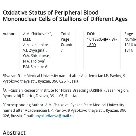
Oxidative Status of Peripheral Blood
Mononuclear Cells of Stallions of Different Ages
12*
Author:
A.M.
Shitikova
,
Total
DOI:
Page
M.M.
Page
10.18805/IJAR.BF-
Numbe
2
Atroshchenko
,
Count:
1800
1310
t
1
V.I.
Zvyagina
,
7
1316
2
O.V.
Shirokova
,
2
N.A.
Frolova
,
1
E.M.
Strokova
1
Ryazan State Medical University named after Academician I.P. Pavlov, 9
Vysokovoltnaya str., Ryazan, 390 026, Russia.
2
All-Russian Research Institute for Horse Breeding (ARRIH), Ryazan region,
Rybnovskij District, Divovo, 391 105, Russia.
*
Corresponding Author: A.M. Shitikova, Ryazan State Medical University
named after Academician I. P. Pavlov, 9 Vysokovoltnaya str., Ryazan, 390
026, Russia. Email:
anyakudlaeva@mail.ru
Abstract