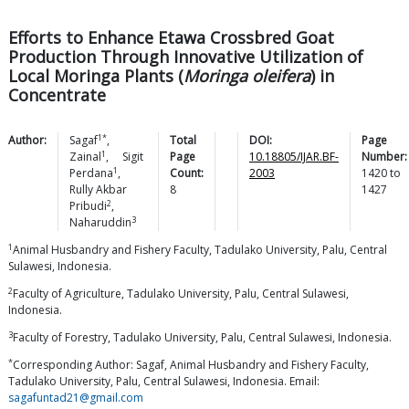
Efforts to Enhance Etawa Crossbred Goat
Production Through Innovative Utilization of
Local Moringa Plants (
Moringa oleifera
) in
Concentrate
1*
Author:
Sagaf
,
Total
DOI:
Page
1
Zainal
,
Sigit
Page
10.18805/IJAR.BF-
Number:
1
Perdana
,
Count:
2003
1420
to
Rully Akbar
8
1427
2
Pribudi
,
3
Naharuddin
1
Animal Husbandry and Fishery Faculty, Tadulako University, Palu, Central
Sulawesi, Indonesia.
2
Faculty of Agriculture, Tadulako University, Palu, Central Sulawesi,
Indonesia.
3
Faculty of Forestry, Tadulako University, Palu, Central Sulawesi, Indonesia.
*
Corresponding Author: Sagaf, Animal Husbandry and Fishery Faculty,
Tadulako University, Palu, Central Sulawesi, Indonesia. Email:
sagafuntad21@gmail.com