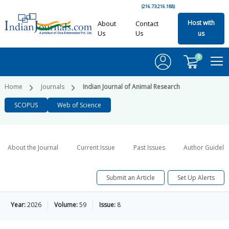
(216.73.216.188)
Host with
About
Contact
Us
Us
us
0
Home
Journals
Indian Journal of Animal Research
SCOPUS
Web of Science
About the Journal
Current Issue
Past Issues
Author Guideli
Submit an Article
Set Up Alerts
Year:
2026
Volume:
59
Issue:
8