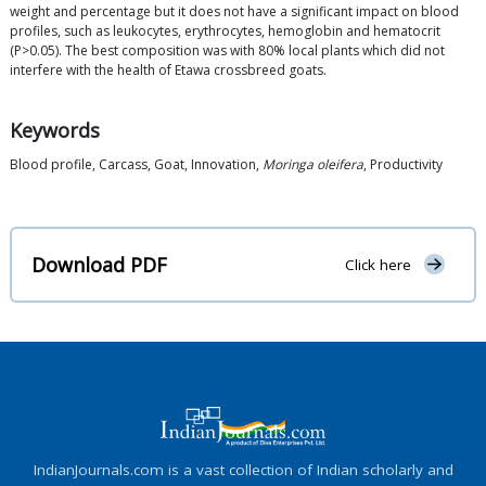
weight and percentage but it does not have a significant impact on blood
profiles, such as leukocytes, erythrocytes, hemoglobin and hematocrit
(P>0.05). The best composition was with 80% local plants which did not
interfere with the health of Etawa crossbreed goats.
Keywords
Blood profile, Carcass, Goat, Innovation,
Moringa oleifera
, Productivity
Download PDF
Click here
IndianJournals.com is a vast collection of Indian scholarly and