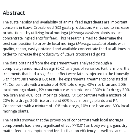
Abstract
The sustainability and availability of animal feed ingredients are important
concerns in Etawa Crossbreed (EC) goats production. A method to increase
production is by utilizing local moringa (
Moringa oleifera
) plants as local
concentrate ingredients for feed. This research aimed to determine the
best composition to provide local moringa (
Moringa oleifera
) plants with
quality, cheap, easily obtained and available concentrate feed at all times in
order to increase the productivity of Etawa crossbreed goats.
The data obtained from the experiment were analyzed through a
completely randomized design (CRD) analysis of variance. Furthermore, the
treatments that had a significant effect were later subjected to the Honestly
Significant Difference (HSD) test. The experimental treatments consisted of
P1: Concentrate with a mixture of 40% tofu dregs, 40% rice bran and 20%
local moringa plants, P2: concentrate with a mixture of 30% tofu dregs, 30%
rice bran and 40% local moringa plants, P3: Concentrate with a mixture of
20% tofu dregs, 20% rice bran and 60% local moringa plants and P4:
Concentrate with a mixture of 10% tofu dregs, 10% rice bran and 80% local
moringa plants.
The results showed that the provision of concentrate with local moringa
components had a very significant effect (P<0.01) on body weight gain, dry
matter feed consumption and feed utilization efficiency as well as carcass