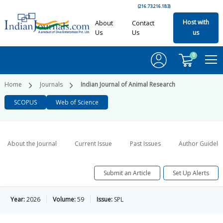
(216.73.216.183)
Host with
About
Contact
Us
Us
us
0
Home
Journals
Indian Journal of Animal Research
SCOPUS
Web of Science
About the Journal
Current Issue
Past Issues
Author Guideli
Submit an Article
Set Up Alerts
Year:
2026
Volume:
59
Issue:
SPL