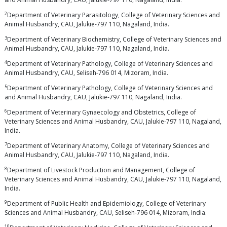
2
Department of Veterinary Parasitology, College of Veterinary Sciences and
Animal Husbandry, CAU, Jalukie-797 110, Nagaland, India.
3
Department of Veterinary Biochemistry, College of Veterinary Sciences and
Animal Husbandry, CAU, Jalukie-797 110, Nagaland, India.
4
Department of Veterinary Pathology, College of Veterinary Sciences and
Animal Husbandry, CAU, Seliseh-796 014, Mizoram, India.
5
Department of Veterinary Pathology, College of Veterinary Sciences and
and Animal Husbandry, CAU, Jalukie-797 110, Nagaland, India.
6
Department of Veterinary Gynaecology and Obstetrics, College of
Veterinary Sciences and Animal Husbandry, CAU, Jalukie-797 110, Nagaland,
India.
7
Department of Veterinary Anatomy, College of Veterinary Sciences and
Animal Husbandry, CAU, Jalukie-797 110, Nagaland, India.
8
Department of Livestock Production and Management, College of
Veterinary Sciences and Animal Husbandry, CAU, Jalukie-797 110, Nagaland,
India.
9
Department of Public Health and Epidemiology, College of Veterinary
Sciences and Animal Husbandry, CAU, Seliseh-796 014, Mizoram, India.
10