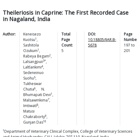
Theileriosis in Caprine: The First Recorded Case
in Nagaland, India
Author:
Keneisezo
Total
DOI:
Page
1
Kuotsu
,
Page
10.18805/IJAR.B-
Number
Sashitola
Count:
5678
197
to
1
Ozukum
,
5
201
2
Rabeya
Begam
,
3*
Lalsangpuii
,
4
Laltlankimi
,
Sedeneinuo
5
Suohu
,
Tukheswar
6
Chutia
,
N.
1
Bhumapati
Devi
,
7
Malsawmkima
,
8
Imtiwati
,
Matusi
9
Chakraborty
,
10
Gunjan
Das
1
Department of Veterinary Clinical Complex, College of Veterinary Sciences
and Animal Husbandry, CAU, Jalukie-797 110, Nagaland, India.