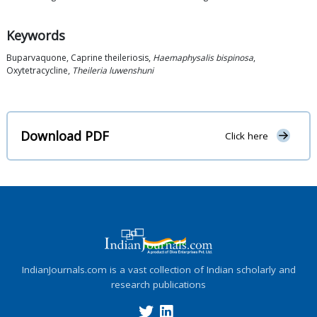
Keywords
Buparvaquone, Caprine theileriosis,
Haemaphysalis bispinosa
,
Oxytetracycline,
Theileria luwenshuni
Download PDF
Click here
IndianJournals.com is a vast collection of Indian scholarly and
research publications