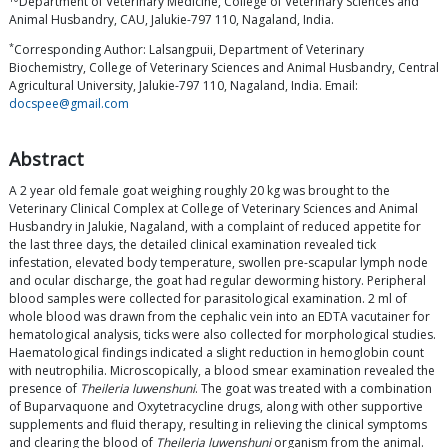
Department of Veterinary Medicine, College of Veterinary Sciences and
Animal Husbandry, CAU, Jalukie-797 110, Nagaland, India.
*
Corresponding Author: Lalsangpuii, Department of Veterinary
Biochemistry, College of Veterinary Sciences and Animal Husbandry, Central
Agricultural University, Jalukie-797 110, Nagaland, India. Email:
docspee@gmail.com
Abstract
A 2 year old female goat weighing roughly 20 kg was brought to the
Veterinary Clinical Complex at College of Veterinary Sciences and Animal
Husbandry in Jalukie, Nagaland, with a complaint of reduced appetite for
the last three days, the detailed clinical examination revealed tick
infestation, elevated body temperature, swollen pre-scapular lymph node
and ocular discharge, the goat had regular deworming history. Peripheral
blood samples were collected for parasitological examination. 2 ml of
whole blood was drawn from the cephalic vein into an EDTA vacutainer for
hematological analysis, ticks were also collected for morphological studies.
Haematological findings indicated a slight reduction in hemoglobin count
with neutrophilia. Microscopically, a blood smear examination revealed the
presence of
Theileria luwenshuni
. The goat was treated with a combination
of Buparvaquone and Oxytetracycline drugs, along with other supportive
supplements and fluid therapy, resulting in relieving the clinical symptoms
and clearing the blood of
Theileria luwenshuni
organism from the animal.