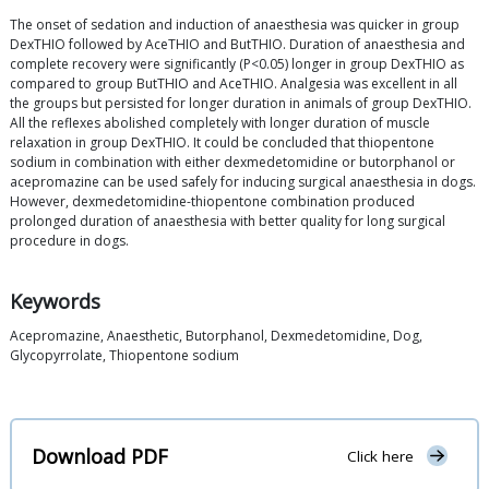
The onset of sedation and induction of anaesthesia was quicker in group
DexTHIO followed by AceTHIO and ButTHIO. Duration of anaesthesia and
complete recovery were significantly (P<0.05) longer in group DexTHIO as
compared to group ButTHIO and AceTHIO. Analgesia was excellent in all
the groups but persisted for longer duration in animals of group DexTHIO.
All the reflexes abolished completely with longer duration of muscle
relaxation in group DexTHIO. It could be concluded that thiopentone
sodium in combination with either dexmedetomidine or butorphanol or
acepromazine can be used safely for inducing surgical anaesthesia in dogs.
However, dexmedetomidine-thiopentone combination produced
prolonged duration of anaesthesia with better quality for long surgical
procedure in dogs.
Keywords
Acepromazine, Anaesthetic, Butorphanol, Dexmedetomidine, Dog,
Glycopyrrolate, Thiopentone sodium
Download PDF
Click here