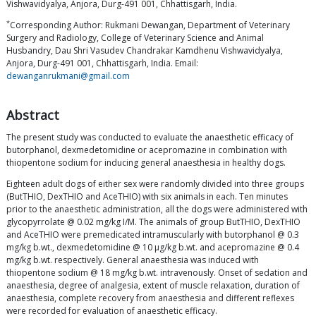
Vishwavidyalya, Anjora, Durg-491 001, Chhattisgarh, India.
*
Corresponding Author: Rukmani Dewangan, Department of Veterinary
Surgery and Radiology, College of Veterinary Science and Animal
Husbandry, Dau Shri Vasudev Chandrakar Kamdhenu Vishwavidyalya,
Anjora, Durg-491 001, Chhattisgarh, India. Email:
dewanganrukmani@gmail.com
Abstract
The present study was conducted to evaluate the anaesthetic efficacy of
butorphanol, dexmedetomidine or acepromazine in combination with
thiopentone sodium for inducing general anaesthesia in healthy dogs.
Eighteen adult dogs of either sex were randomly divided into three groups
(ButTHIO, DexTHIO and AceTHIO) with six animals in each. Ten minutes
prior to the anaesthetic administration, all the dogs were administered with
glycopyrrolate @ 0.02 mg/kg I/M. The animals of group ButTHIO, DexTHIO
and AceTHIO were premedicated intramuscularly with butorphanol @ 0.3
mg/kg b.wt., dexmedetomidine @ 10 μg/kg b.wt. and acepromazine @ 0.4
mg/kg b.wt. respectively. General anaesthesia was induced with
thiopentone sodium @ 18 mg/kg b.wt. intravenously. Onset of sedation and
anaesthesia, degree of analgesia, extent of muscle relaxation, duration of
anaesthesia, complete recovery from anaesthesia and different reflexes
were recorded for evaluation of anaesthetic efficacy.