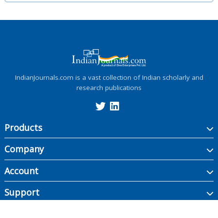
IndianJournals.com is a vast collection of Indian scholarly and
research publications
Products
Company
Account
Support