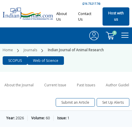
(216.73.217.74)
Host with
About
Contact
Us
Us
us
0
Home
Journals
Indian Journal of Animal Research
SCOPUS
Web of Science
About the Journal
Current Issue
Past Issues
Author Guideli
Submit an Article
Set Up Alerts
Year:
2026
Volume:
60
Issue:
1