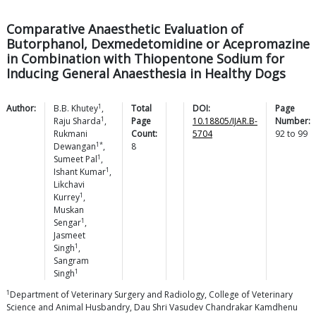
Comparative Anaesthetic Evaluation of
Butorphanol, Dexmedetomidine or Acepromazine
in Combination with Thiopentone Sodium for
Inducing General Anaesthesia in Healthy Dogs
1
Author:
B.B.
Khutey
,
Total
DOI:
Page
1
Raju
Sharda
,
Page
10.18805/IJAR.B-
Number:
Rukmani
Count:
5704
92
to
99
1*
Dewangan
,
8
1
Sumeet
Pal
,
1
Ishant
Kumar
,
Likchavi
1
Kurrey
,
Muskan
1
Sengar
,
Jasmeet
1
Singh
,
Sangram
1
Singh
1
Department of Veterinary Surgery and Radiology, College of Veterinary
Science and Animal Husbandry, Dau Shri Vasudev Chandrakar Kamdhenu