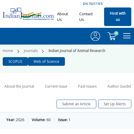
(216.73.217.167)
Host with
About
Contact
Us
Us
us
0
Home
Journals
Indian Journal of Animal Research
SCOPUS
Web of Science
About the Journal
Current Issue
Past Issues
Author Guideli
Submit an Article
Set Up Alerts
Year:
2026
Volume:
60
Issue:
1