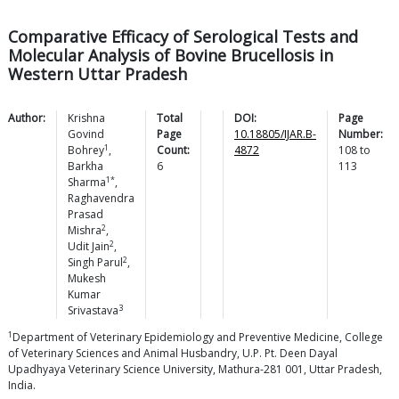
Comparative Efficacy of Serological Tests and
Molecular Analysis of Bovine Brucellosis in
Western Uttar Pradesh
Author:
Krishna
Total
DOI:
Page
Govind
Page
10.18805/IJAR.B-
Number:
1
Bohrey
,
Count:
4872
108
to
Barkha
6
113
1*
Sharma
,
Raghavendra
Prasad
2
Mishra
,
2
Udit
Jain
,
2
Singh
Parul
,
Mukesh
Kumar
3
Srivastava
1
Department of Veterinary Epidemiology and Preventive Medicine, College
of Veterinary Sciences and Animal Husbandry, U.P. Pt. Deen Dayal
Upadhyaya Veterinary Science University, Mathura-281 001, Uttar Pradesh,
India.