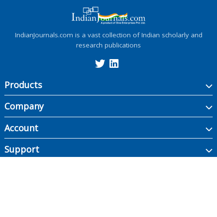
IndianJournals.com is a vast collection of Indian scholarly and
research publications
Products
Company
Account
Support
Copyright ©
2026
Indian Journals., its licensors, and contributors. All rights are
reserved, including those for text and data mining, AI training, and similar
technologies.