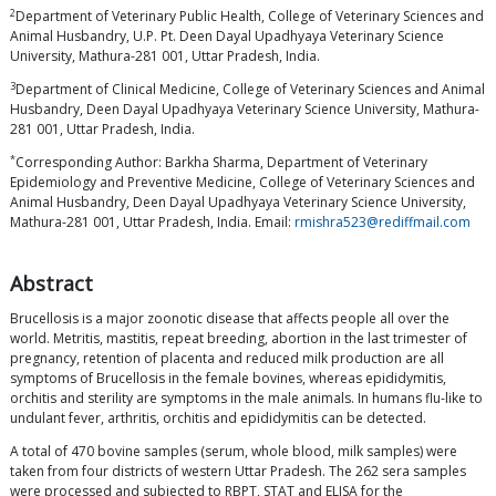
2
Department of Veterinary Public Health, College of Veterinary Sciences and
Animal Husbandry, U.P. Pt. Deen Dayal Upadhyaya Veterinary Science
University, Mathura-281 001, Uttar Pradesh, India.
3
Department of Clinical Medicine, College of Veterinary Sciences and Animal
Husbandry, Deen Dayal Upadhyaya Veterinary Science University, Mathura-
281 001, Uttar Pradesh, India.
*
Corresponding Author: Barkha Sharma, Department of Veterinary
Epidemiology and Preventive Medicine, College of Veterinary Sciences and
Animal Husbandry, Deen Dayal Upadhyaya Veterinary Science University,
Mathura-281 001, Uttar Pradesh, India. Email:
rmishra523@rediffmail.com
Abstract
Brucellosis is a major zoonotic disease that affects people all over the
world. Metritis, mastitis, repeat breeding, abortion in the last trimester of
pregnancy, retention of placenta and reduced milk production are all
symptoms of Brucellosis in the female bovines, whereas epididymitis,
orchitis and sterility are symptoms in the male animals. In humans flu-like to
undulant fever, arthritis, orchitis and epididymitis can be detected.
A total of 470 bovine samples (serum, whole blood, milk samples) were
taken from four districts of western Uttar Pradesh. The 262 sera samples
were processed and subjected to RBPT, STAT and ELISA for the