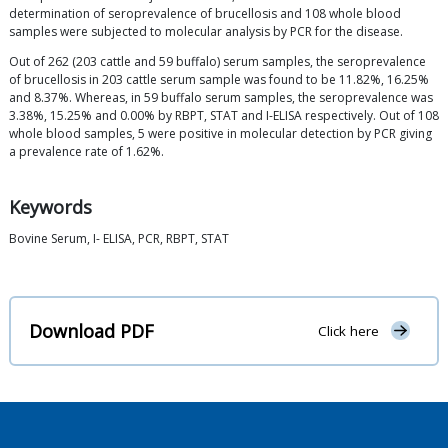
determination of seroprevalence of brucellosis and 108 whole blood
samples were subjected to molecular analysis by PCR for the disease.
Out of 262 (203 cattle and 59 buffalo) serum samples, the seroprevalence
of brucellosis in 203 cattle serum sample was found to be 11.82%, 16.25%
and 8.37%. Whereas, in 59 buffalo serum samples, the seroprevalence was
3.38%, 15.25% and 0.00% by RBPT, STAT and I-ELISA respectively. Out of 108
whole blood samples, 5 were positive in molecular detection by PCR giving
a prevalence rate of 1.62%.
Keywords
Bovine Serum, I- ELISA, PCR, RBPT, STAT
Download PDF
Click here