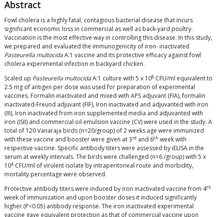
Abstract
Fowl cholera is a highly fatal, contagious bacterial disease that incurs
significant economic loss in commercial as well as back-yard poultry.
Vaccination is the most effective way in controlling this disease. In this study,
we prepared and evaluated the immunogenicity of iron- inactivated
Pasteurella multocida
A:1 vaccine and its protective efficacy against fowl
cholera experimental infection in backyard chicken.
8
Scaled up
Pasteurella multocida
A:1 culture with 5 x 10
CFU/ml equivalent to
2.5 mg of antigen per dose was used for preparation of experimental
vaccines. Formalin inactivated and mixed with APS adjuvant (FIA), formalin
inactivated-Freund adjuvant (FIF), Iron inactivated and adjuvanted with iron
(III), Iron inactivated from iron supplemented media and adjuvanted with
iron (ISII) and commercial oil emulsion vaccine (CV) were used in the study. A
total of 120 Vanaraja birds (n=20/group) of 2 weeks age were immunized
rd
th
with these vaccine and booster were given at 3
and 6
week with
respective vaccine. Specific antibody titers were assessed by iELISA in the
serum at weekly intervals. The birds were challenged (n=6 /group) with 5 x
4
10
CFU/ml of virulent isolate by intraperitoneal route and morbidity,
mortality percentage were observed.
th
Protective antibody titers were induced by iron inactivated vaccine from 4
week of immunization and upon booster doses it induced significantly
higher (P<0.05) antibody response. The iron inactivated experimental
vaccine gave equivalent protection as that of commercial vaccine upon