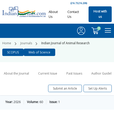
(216.73.216.208)
Host with
About
Contact
Us
Us
us
0
Home
Journals
Indian Journal of Animal Research
SCOPUS
Web of Science
About the Journal
Current Issue
Past Issues
Author Guideli
Submit an Article
Set Up Alerts
Year:
2026
Volume:
60
Issue:
1