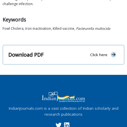
challenge infection.
Keywords
Fowl Cholera, Iron inactivation, Killed vaccine,
Pasteurella multocida
Download PDF
Click here
IndianJournals.com is a vast collection of Indian scholarly and
research publications