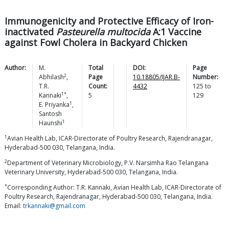
Immunogenicity and Protective Efficacy of Iron-
inactivated
Pasteurella multocida
A:1 Vaccine
against Fowl Cholera in Backyard Chicken
Author:
M.
Total
DOI:
Page
2
Abhilash
,
Page
10.18805/IJAR.B-
Number:
T.R.
Count:
4432
125
to
1*
Kannaki
,
5
129
1
E.
Priyanka
,
Santosh
1
Haunshi
1
Avian Health Lab, ICAR-Directorate of Poultry Research, Rajendranagar,
Hyderabad-500 030, Telangana, India.
2
Department of Veterinary Microbiology, P.V. Narsimha Rao Telangana
Veterinary University, Hyderabad-500 030, Telangana, India.
*
Corresponding Author: T.R. Kannaki, Avian Health Lab, ICAR-Directorate of
Poultry Research, Rajendranagar, Hyderabad-500 030, Telangana, India.
Email:
trkannaki@gmail.com