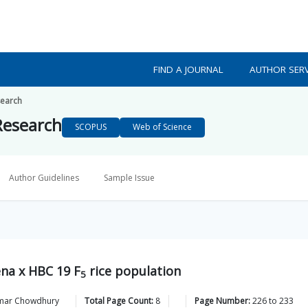
FIND A JOURNAL
AUTHOR SERV
search
 Research
SCOPUS
Web of Science
Author Guidelines
Sample Issue
ena x HBC 19 F
rice population
5
mar
Chowdhury
Total Page Count:
8
Page Number:
226
to
233