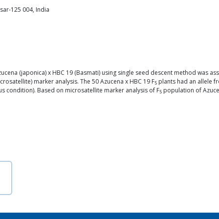
sar-125 004, India
cena (japonica) x HBC 19 (Basmati) using single seed descent method was assesse
crosatellite) marker analysis. The 50 Azucena x HBC 19 F
plants had an allele f
5
us condition). Based on microsatellite marker analysis of F
population of Azucen
5