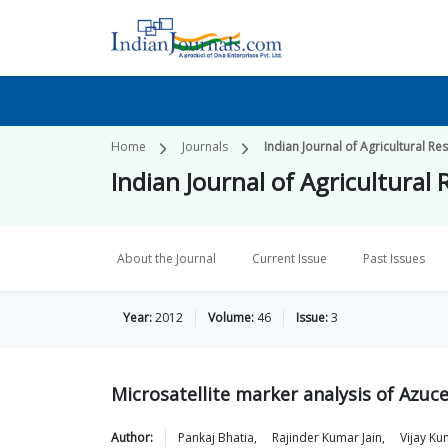
Home
Journals
Indian Journal of Agricultural Re
Indian Journal of Agricultural
About the Journal
Current Issue
Past Issues
Year:
2012
Volume:
46
Issue:
3
Microsatellite marker analysis of Azuc
Author:
Pankaj
Bhatia
,
Rajinder Kumar
Jain
,
Vijay Ku