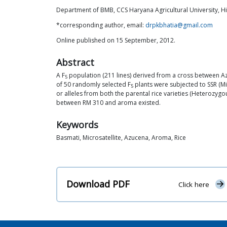
Department of BMB, CCS Haryana Agricultural University, Hi
*corresponding author, email:
drpkbhatia@gmail.com
Online published on 15 September, 2012.
Abstract
A F
population (211 lines) derived from a cross between Azu
5
of 50 randomly selected F
plants were subjected to SSR (Mi
5
or alleles from both the parental rice varieties (Heterozygo
between RM 310 and aroma existed.
Keywords
Basmati, Microsatellite, Azucena, Aroma, Rice
Download PDF
Click here