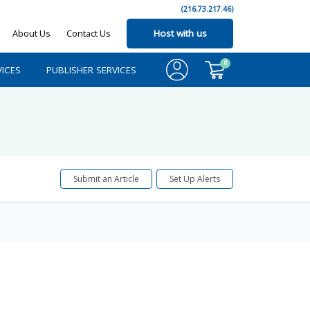
(216.73.217.46)
About Us
Contact Us
Host with us
0
ICES
PUBLISHER SERVICES
Submit an Article
Set Up Alerts