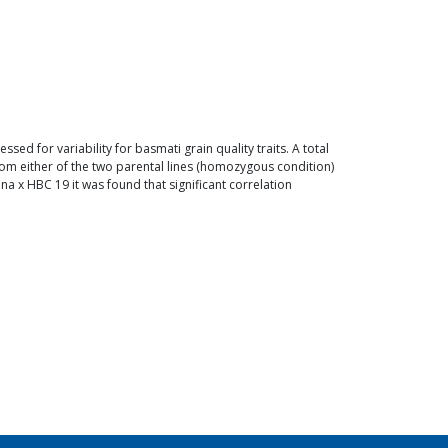
d for variability for basmati grain quality traits. A total
rom either of the two parental lines (homozygous condition)
a x HBC 19 it was found that significant correlation