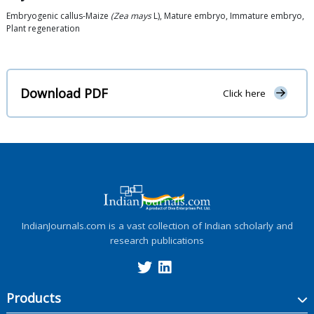
Embryogenic callus-Maize
(Zea mays
L), Mature embryo, Immature embryo,
Plant regeneration
Download PDF
Click here
IndianJournals.com is a vast collection of Indian scholarly and
research publications
Products