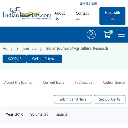
(216.73.216.95)
Host with
About
Contact
Us
Us
us
0
Home
Journals
Indian Journal of Agricultural Research
SCOPUS
Web of Science
About the Journal
Current Issue
Past Issues
Author Guideli
Submit an Article
Set Up Alerts
Year:
2016
Volume:
50
Issue:
2