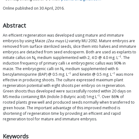
Online published on 30 April, 2016.
Abstract
An efficient regeneration was developed using mature and immature
embryos by using Maize
(Zea mays
L) variety MU 2092. Mature embryos are
removed from surface sterilized seeds, slice them into halves and immature
embryos are detached from seed endosperm. Both are used as explants to
−1
initiate callus on N
medium supplemented with 2, 4 D @ 4.0 mg. L
. The
6
induction frequency of primary calli i.e embryogenic callus was 90% in
maize. The embryogenic calli on N
medium supplemented with 6-
6
−1
−1
benzylaminopurine (BAP) @ 0.5 mg. L
and kinetin @ 0.5 mg. L
was more
effective in producing shoots. The culture expressed maximum plant
regeneration potential with eight shoots per embryo on regeneration.
Green shoots thus developed were successfully rooted within 20 days on
−1
MS media containing IBA (Indole-3-Butyric acid) 1mg L
. Over 86% of
rooted plants grew well and produced seeds normally when transferred to
green house. The important advantage of this improved method is
shortening of regeneration time by providing an efficient and rapid
regeneration tool for mature and immature embryos.
Keywords