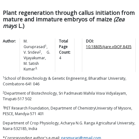
Plant regeneration through callus initiation from
mature and immature embryos of maize
(Zea
mays
L.)
Author:
M.
Total
DOI:
1
Guruprasad
,
Page
10.18805/ijare.v0iOF.8435
2
V.
Sridevi
,
G.
Count:
Vijayakumar
,
4
M. Satish
3,
Kumar
1
School of Biotechnology & Genetic Engineering, Bharathiar University,
Coimbatore-641 046
2
Department of Biotechnology, Sri Padmavati Mahila Visva Vidyalayam,
Tirupati-517 502
3
PET Research Foundation, Department of ChemistryUniversity of Mysore,
PESCE, Mandya-571 401
Department of Crop Physiology, Acharya N.G. Ranga Agricultural University,
Naira-532185, India
*Corresponding author's e-mail:
pesmurari@gmail.com