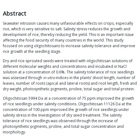
Abstract
Seawater intrusion causes many unfavourable effects on crops, especially
rice, which is very sensitive to salt. Salinity stress reduces the growth and
development of rice, thereby reducing the yield. This is an important issue
affecting the food security of many countries in the world. This study
focused on using oligochitosans to increase salinity tolerance and improve
rice growth at the seedling stage.
Dry and rice-sprouted seeds were treated with oligochitosan solutions of
different molecular weights and concentrations and incubated in NaCl
solution at a concentration of 0.6%. The salinity tolerance of rice seedlings
was assessed through
in vitro
indices in the plants’ shoot length, number of
leaves, number of roots (apical and lateral roots) and root length, fresh and
dry weight, photosynthetic pigments, proline, total sugar and total protein.
Oligochitosan 5994 Da at a concentration of 75 ppm improved the growth
of rice seedlings under salinity conditions. Oligochitosan 11126 Da at the
concentration of 100 ppm improved the growth of rice seedlings under
salinity stress in the investigation of dry seed treatment. The salinity
tolerance of rice seedlings was observed through the increase of
photosynthetic pigments, proline, and total sugar concentration and
morphology.