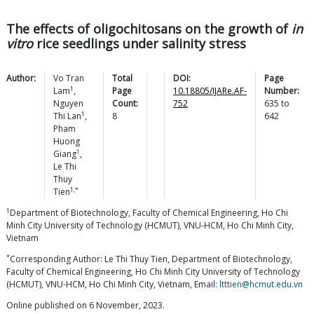
The effects of oligochitosans on the growth of
in
vitro
rice seedlings under salinity stress
Author:
Vo Tran
Total
DOI:
Page
1
Lam
,
Page
10.18805/IJARe.AF-
Number:
Nguyen
Count:
752
635
to
1
Thi
Lan
,
8
642
Pham
Huong
1
Giang
,
Le Thi
Thuy
1,*
Tien
1
Department of Biotechnology, Faculty of Chemical Engineering, Ho Chi
Minh City University of Technology (HCMUT), VNU-HCM, Ho Chi Minh City,
Vietnam
*
Corresponding Author: Le Thi Thuy Tien, Department of Biotechnology,
Faculty of Chemical Engineering, Ho Chi Minh City University of Technology
(HCMUT), VNU-HCM, Ho Chi Minh City, Vietnam, Email:
ltttien@hcmut.edu.vn
Online published on 6 November, 2023.