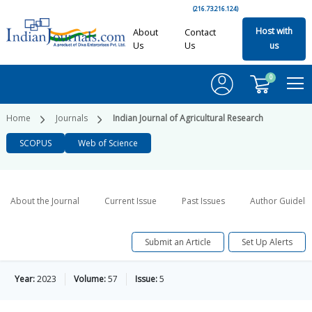
(216.73.216.124)
Host with
About
Contact
Us
Us
us
0
Home
Journals
Indian Journal of Agricultural Research
SCOPUS
Web of Science
About the Journal
Current Issue
Past Issues
Author Guideli
Submit an Article
Set Up Alerts
Year:
2023
Volume:
57
Issue:
5