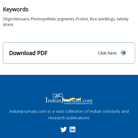
Keywords
Oligochitosans, Photosynthetic pigments, Proline, Rice seedlings, Salinity
stress
Download PDF
Click here
IndianJournals.com is a vast collection of Indian scholarly and
research publications