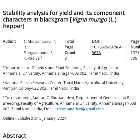
Stability analysis for yield and its component
characters in blackgram [
Vigna mungo
(L.)
hepper]
1,*
Author:
C.
Shobanadevi
,
Total
DOI:
Page
R.
Page
10.18805/IJARe.A-
Numb
1
Elangaimannan
,
Count:
5638
737
t
2
K.
Vadivel
3
739
1
Department of Genetics and Plant Breeding, Faculty of Agriculture,
Annamalai University, Annamalainagar-608 002, Tamil Nadu, India
2
National Pulses Research Center, Tamil Nadu Agricultural University,
Vamban Colony-622 303, Tamil Nadu, India
*
Corresponding Author: C. Shobanadevi, Department of Genetics and Plant
Breeding, Faculty of Agriculture, Annamalai University, Annamalainagar-608
002, Tamil Nadu, India, Email:
crshobanadevi@gmail.com
Online Published on 5 January, 2024.
Abstract