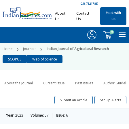
(216.73.217.86)
Host with
About
Contact
Us
Us
us
0
Home
Journals
Indian Journal of Agricultural Research
SCOPUS
Web of Science
About the Journal
Current Issue
Past Issues
Author Guideli
Submit an Article
Set Up Alerts
Year:
2023
Volume:
57
Issue:
6