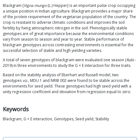
Blackgram [
Vigna mungo
(L.) Hepper] is an important pulse crop occupying
a unique position in Indian agriculture. Blackgram provides a major share
of the protein requirement of the vegetarian population of the country. The
crop is resistant to adverse climatic conditions and improves the soil
fertility by fixing atmospheric nitrogen in the soil. Phenotypically stable
genotypes are of great importance because the environmental conditions
vary from season to season and year to year. Stable performance of
blackgram genotypes across contrasting environments is essential for the
successful selection of stable and high yielding varieties.
A total of seven genotypes of blackgram were evaluated one season (
Rabi
-
2019) in three environments to study the G × E interaction for three traits.
Based on the stability analysis of Eberhart and Russell model, two
genotypes
viz
., MDU 1 and NRIB 002 were found to be stable across the
environments for seed yield. These genotypes had high seed yield with a
unity regression coefficient and deviation from regression equal to zero.
Keywords
Blackgram, G × E interaction, Genotypes, Seed yield, Stability