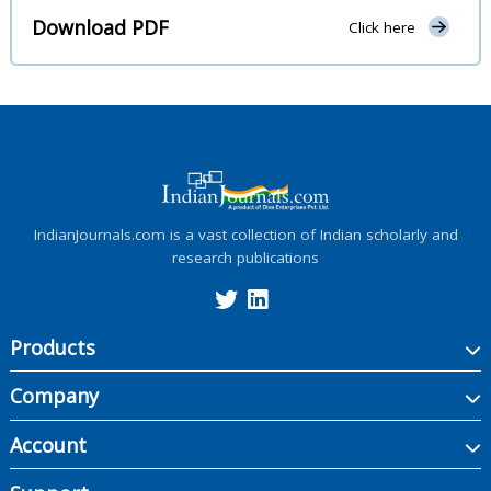
Download PDF
Click here
IndianJournals.com is a vast collection of Indian scholarly and
research publications
Products
Company
Account