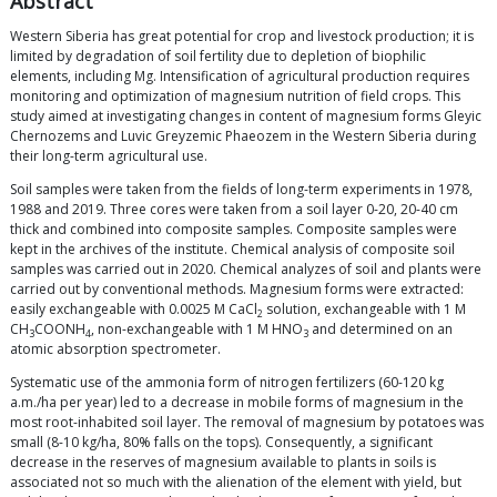
Abstract
Western Siberia has great potential for crop and livestock production; it is
limited by degradation of soil fertility due to depletion of biophilic
elements, including Mg. Intensification of agricultural production requires
monitoring and optimization of magnesium nutrition of field crops. This
study aimed at investigating changes in content of magnesium forms Gleyic
Chernozems and Luvic Greyzemic Phaeozem in the Western Siberia during
their long-term agricultural use.
Soil samples were taken from the fields of long-term experiments in 1978,
1988 and 2019. Three cores were taken from a soil layer 0-20, 20-40 cm
thick and combined into composite samples. Composite samples were
kept in the archives of the institute. Chemical analysis of composite soil
samples was carried out in 2020. Chemical analyzes of soil and plants were
carried out by conventional methods. Magnesium forms were extracted:
easily exchangeable with 0.0025 M CaCl
solution, exchangeable with 1 M
2
CH
COONH
, non-exchangeable with 1 M HNO
and determined on an
3
4
3
atomic absorption spectrometer.
Systematic use of the ammonia form of nitrogen fertilizers (60-120 kg
a.m./ha per year) led to a decrease in mobile forms of magnesium in the
most root-inhabited soil layer. The removal of magnesium by potatoes was
small (8-10 kg/ha, 80% falls on the tops). Consequently, a significant
decrease in the reserves of magnesium available to plants in soils is
associated not so much with the alienation of the element with yield, but