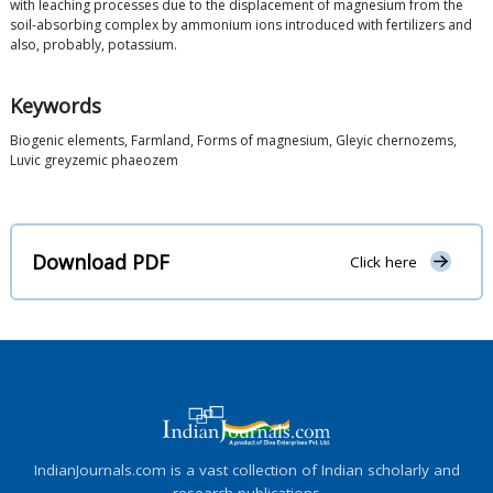
with leaching processes due to the displacement of magnesium from the
soil-absorbing complex by ammonium ions introduced with fertilizers and
also, probably, potassium.
Keywords
Biogenic elements, Farmland, Forms of magnesium, Gleyic chernozems,
Luvic greyzemic phaeozem
Download PDF
Click here
IndianJournals.com is a vast collection of Indian scholarly and
research publications