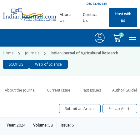
(216.73.216.138)
Host with
About
Contact
Us
Us
us
0
Home
Journals
Indian Journal of Agricultural Research
SCOPUS
Web of Science
About the Journal
Current Issue
Past Issues
Author Guideli
Submit an Article
Set Up Alerts
Year:
2024
Volume:
58
Issue:
6