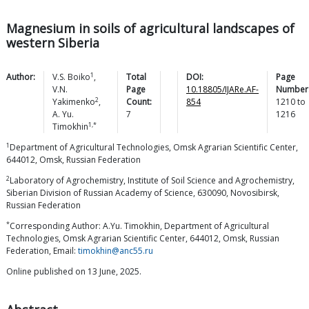
Magnesium in soils of agricultural landscapes of
western Siberia
1
Author:
V.S.
Boiko
,
Total
DOI:
Page
V.N.
Page
10.18805/IJARe.AF-
Number
2
Yakimenko
,
Count:
854
1210
to
A. Yu.
7
1216
1,*
Timokhin
1
Department of Agricultural Technologies, Omsk Agrarian Scientific Center,
644012, Omsk, Russian Federation
2
Laboratory of Agrochemistry, Institute of Soil Science and Agrochemistry,
Siberian Division of Russian Academy of Science, 630090, Novosibirsk,
Russian Federation
*
Corresponding Author: A.Yu. Timokhin, Department of Agricultural
Technologies, Omsk Agrarian Scientific Center, 644012, Omsk, Russian
Federation, Email:
timokhin@anc55.ru
Online published on 13 June, 2025.