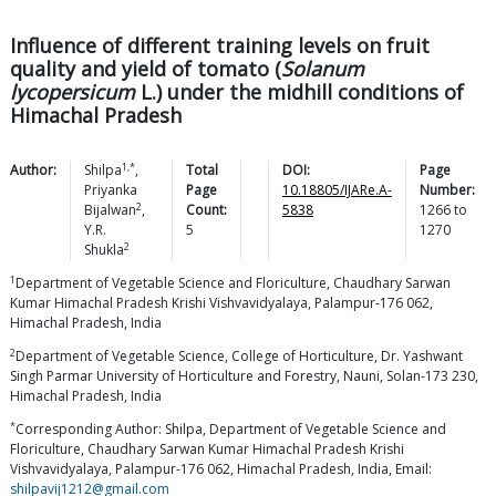
Influence of different training levels on fruit
quality and yield of tomato (
Solanum
lycopersicum
L.) under the midhill conditions of
Himachal Pradesh
1,*
Author:
Shilpa
,
Total
DOI:
Page
Priyanka
Page
10.18805/IJARe.A-
Number:
2
Bijalwan
,
Count:
5838
1266
to
Y.R.
5
1270
2
Shukla
1
Department of Vegetable Science and Floriculture, Chaudhary Sarwan
Kumar Himachal Pradesh Krishi Vishvavidyalaya, Palampur-176 062,
Himachal Pradesh, India
2
Department of Vegetable Science, College of Horticulture, Dr. Yashwant
Singh Parmar University of Horticulture and Forestry, Nauni, Solan-173 230,
Himachal Pradesh, India
*
Corresponding Author: Shilpa, Department of Vegetable Science and
Floriculture, Chaudhary Sarwan Kumar Himachal Pradesh Krishi
Vishvavidyalaya, Palampur-176 062, Himachal Pradesh, India, Email:
shilpavij1212@gmail.com