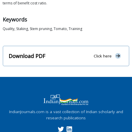
terms of benefit cost ratio.
Keywords
Quality, Staking, Stem pruning, Tomato, Training
Download PDF
Click here
IndianJournals.com is a vast collection of Indian scholarly and
research publications