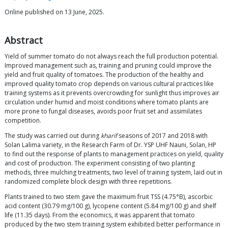
Online published on 13 June, 2025.
Abstract
Yield of summer tomato do not always reach the full production potential.
Improved management such as, training and pruning could improve the
yield and fruit quality of tomatoes. The production of the healthy and
improved quality tomato crop depends on various cultural practices like
training systems as it prevents overcrowding for sunlight thus improves air
circulation under humid and moist conditions where tomato plants are
more prone to fungal diseases, avoids poor fruit set and assimilates
competition.
The study was carried out during
kharif
seasons of 2017 and 2018 with
Solan Lalima variety, in the Research Farm of Dr. YSP UHF Nauni, Solan, HP
to find out the response of plants to management practices on yield, quality
and cost of production. The experiment consisting of two planting
methods, three mulching treatments, two level of training system, laid out in
randomized complete block design with three repetitions.
Plants trained to two stem gave the maximum fruit TSS (4.75°B), ascorbic
acid content (30.79 mg/100 g), lycopene content (5.84 mg/100 g) and shelf
life (11.35 days). From the economics, it was apparent that tomato
produced by the two stem training system exhibited better performance in