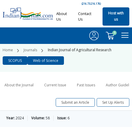
(216.73.216.176)
Host with
About
Contact
Us
Us
us
0
Home
Journals
Indian Journal of Agricultural Research
SCOPUS
Web of Science
About the Journal
Current Issue
Past Issues
Author Guideli
Submit an Article
Set Up Alerts
Year:
2024
Volume:
58
Issue:
6