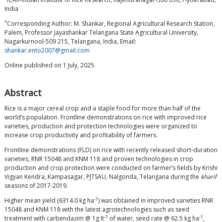
India
*
Corresponding Author: M. Shankar, Regional Agricultural Research Station,
Palem, Professor Jayashankar Telangana State Agricultural University,
Nagarkurnool-509 215, Telangana, India, Email:
shankar.ento2007@gmail.com
Online published on 1 July, 2025.
Abstract
Rice is a major cereal crop and a staple food for more than half of the
world’s population. Frontline demonstrations on rice with improved rice
varieties, production and protection technologies were organized to
increase crop productivity and profitability of farmers.
Frontline demonstrations (FLD) on rice with recently released short-duration
varieties, RNR 15048 and KNM 118 and proven technologies in crop
production and crop protection were conducted on farmer’s fields by Krishi
Vigyan Kendra, Kampasagar, PJTSAU, Nalgonda, Telangana during the
kharif
seasons of 2017-2019.
-1
Higher mean yield (6314.0 kg ha
) was obtained in improved varieties RNR
15048 and KNM 118 with the latest agrotechnologies such as seed
-1
-1
treatment with carbendazim @ 1g lt
of water, seed rate @ 62.5 kg ha
,