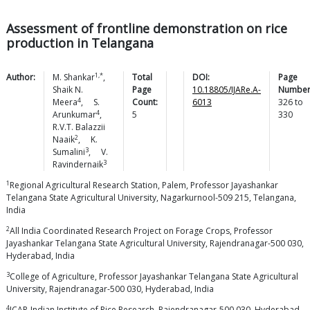
Assessment of frontline demonstration on rice
production in Telangana
1,*
Author:
M.
Shankar
,
Total
DOI:
Page
Shaik N.
Page
10.18805/IJARe.A-
Number
4
Meera
,
S.
Count:
6013
326
to
4
Arunkumar
,
5
330
R.V.T. Balazzii
2
Naaik
,
K.
3
Sumalini
,
V.
3
Ravindernaik
1
Regional Agricultural Research Station, Palem, Professor Jayashankar
Telangana State Agricultural University, Nagarkurnool-509 215, Telangana,
India
2
All India Coordinated Research Project on Forage Crops, Professor
Jayashankar Telangana State Agricultural University, Rajendranagar-500 030,
Hyderabad, India
3
College of Agriculture, Professor Jayashankar Telangana State Agricultural
University, Rajendranagar-500 030, Hyderabad, India
4
ICAR-Indian Institute of Rice Research, Rajendranagar-500 030, Hyderabad,