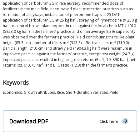
application of carbofuran 3G in rice nursery, recommended dose of
fertilizers in the main field, need-based plant protection practices such as
formation of alleyways, installation of pheromone traps at 25 DAT,
-1
application of carbofuran 3G @ 25 kg ha
, spraying of Pymetrozine @ 250 g
-1
ha
to control brown plant hopper in rice against the local check MTU 1010
-1
(5823.0 kg ha
) in the farmers’ practice and on an average 8.3% superiority
was observed over the farmer’s practice. Yield contributing traits like plant
-2
-2
height (85.3 cm), number of tillers m
(343.3), effective tillers m
(319.0),
-1
panicle length (21.0 cm) and straw yield (4904.3 kg ha
) were maximum in
improved practice against the farmers’ practice, except test weight (24.7 g).
-1
Improved practices resulted in higher gross returns (Rs. 1, 10, 890 ha
), net
-1
returns (Rs. 61,675 ha
) and B: C ratio (1:2.3) than the farmer’s practice.
Keywords
Economics, Growth attributes, Rice, Short-duration varieties, Yield
Download PDF
Click here