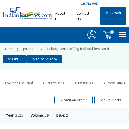
(216.73.216.62)
Host with
About
Contact
Us
Us
us
0
Home
Journals
Indian Journal of Agricultural Research
SCOPUS
Web of Science
About the Journal
Current Issue
Past Issues
Author Guideli
Submit an Article
Set Up Alerts
Year:
2025
Volume:
59
Issue:
2