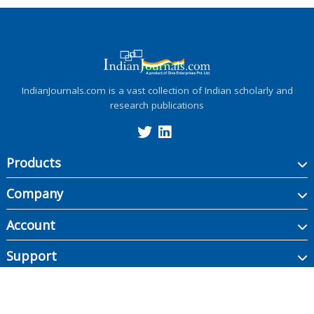
IndianJournals.com is a vast collection of Indian scholarly and
research publications
Products
Company
Account
Support