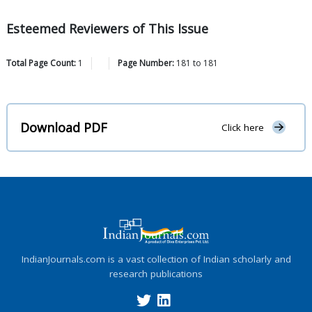
Esteemed Reviewers of This Issue
Total Page Count:
1
Page Number:
181
to
181
Download PDF
Click here
IndianJournals.com is a vast collection of Indian scholarly and
research publications