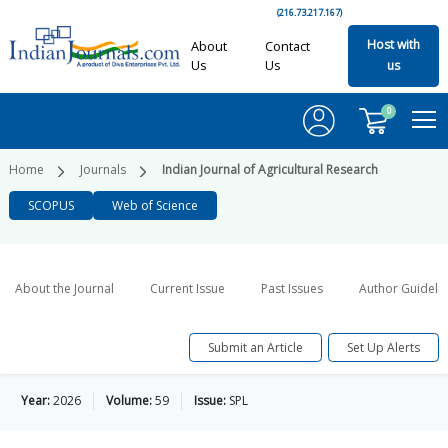
(216.73.217.167)
Host with
About
Contact
Us
Us
us
0
Home
Journals
Indian Journal of Agricultural Research
SCOPUS
Web of Science
About the Journal
Current Issue
Past Issues
Author Guideli
Submit an Article
Set Up Alerts
Year:
2026
Volume:
59
Issue:
SPL