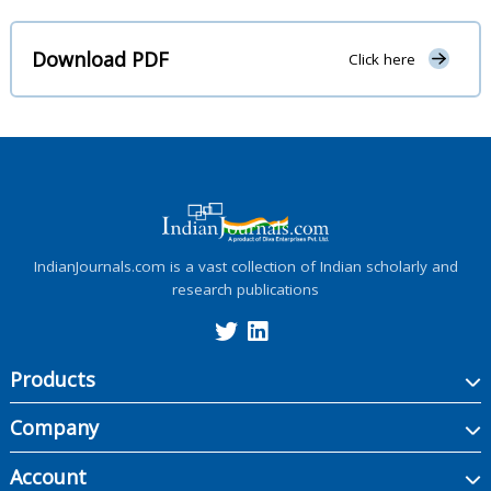
Download PDF
Click here
IndianJournals.com is a vast collection of Indian scholarly and
research publications
Products
Company
Account