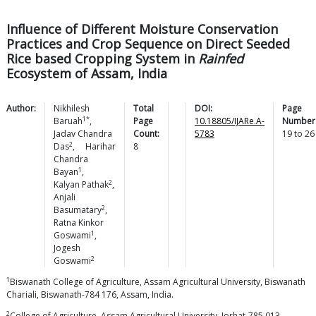
Influence of Different Moisture Conservation
Practices and Crop Sequence on Direct Seeded
Rice based Cropping System in
Rainfed
Ecosystem of Assam, India
Author:
Nikhilesh
Total
DOI:
Page
1*
Baruah
,
Page
10.18805/IJARe.A-
Number
Jadav Chandra
Count:
5783
19
to
26
2
Das
,
Harihar
8
Chandra
1
Bayan
,
2
Kalyan
Pathak
,
Anjali
2
Basumatary
,
Ratna Kinkor
1
Goswami
,
Jogesh
2
Goswami
1
Biswanath College of Agriculture, Assam Agricultural University, Biswanath
Chariali, Biswanath-784 176, Assam, India.
2
College of Agriculture, Assam Agricultural University, Jorhat-785 013,