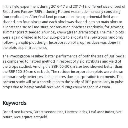
In the field experiment during 2016–17 and 2017–18, different size of bed of
Broad bed Furrow (BBF) including Flatbed was made manually consisting
four replication. After final land preparation the experimental field was
divided into four blocks and each block was divided in to six main plots to
allocate the six soil moisture conservation practices randomly, for growing
summer (direct seeded
ahu
rice),
kharif
(green gram) crops. The main plots
were again divided in to four sub-plots to allocate the
rabi
crops randomly
following a split-plot design. Incorporation of crop residues was done in
the plots as per treatments.
The investigation resulted better performance of both the size of BBF beds
as compared to flatbed method in respect of yield attributes and yield of
the crops studied. Among the BBF, 60–30 cm size bed showed better than
the BBF 120–30 cm size beds. The residue incorporation plots were shown
comparatively better result than no residue incorporation treatments. The
present study will be a contribution to the study of BBF particularly in pulse
crops due to heavy rainfall received during
kharif
season in Assam.
Keywords
Broad bed furrow, Direct seeded rice, Harvest index, Leaf area index, Net
return, Rice equivalent yield