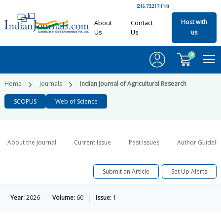
(216.73.217.114)
Host with
About
Contact
Us
Us
us
0
Home
Journals
Indian Journal of Agricultural Research
SCOPUS
Web of Science
About the Journal
Current Issue
Past Issues
Author Guideli
Submit an Article
Set Up Alerts
Year:
2026
Volume:
60
Issue:
1