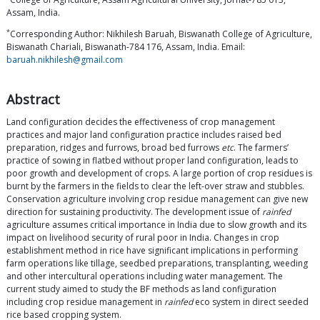
Assam, India.
*
Corresponding Author: Nikhilesh Baruah, Biswanath College of Agriculture,
Biswanath Chariali, Biswanath-784 176, Assam, India. Email:
baruah.nikhilesh@gmail.com
Abstract
Land configuration decides the effectiveness of crop management
practices and major land configuration practice includes raised bed
preparation, ridges and furrows, broad bed furrows
etc
. The farmers’
practice of sowing in flatbed without proper land configuration, leads to
poor growth and development of crops. A large portion of crop residues is
burnt by the farmers in the fields to clear the left-over straw and stubbles.
Conservation agriculture involving crop residue management can give new
direction for sustaining productivity. The development issue of
rainfed
agriculture assumes critical importance in India due to slow growth and its
impact on livelihood security of rural poor in India. Changes in crop
establishment method in rice have significant implications in performing
farm operations like tillage, seedbed preparations, transplanting, weeding
and other intercultural operations including water management. The
current study aimed to study the BF methods as land configuration
including crop residue management in
rainfed
eco system in direct seeded
rice based cropping system.