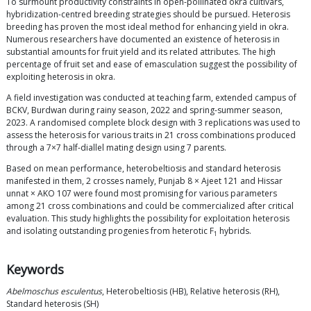
To surmount productivity constraints in open-pollinated okra cultivars,
hybridization-centred breeding strategies should be pursued. Heterosis
breeding has proven the most ideal method for enhancing yield in okra.
Numerous researchers have documented an existence of heterosis in
substantial amounts for fruit yield and its related attributes. The high
percentage of fruit set and ease of emasculation suggest the possibility of
exploiting heterosis in okra.
A field investigation was conducted at teaching farm, extended campus of
BCKV, Burdwan during rainy season, 2022 and spring-summer season,
2023. A randomised complete block design with 3 replications was used to
assess the heterosis for various traits in 21 cross combinations produced
through a 7×7 half-diallel mating design using 7 parents.
Based on mean performance, heterobeltiosis and standard heterosis
manifested in them, 2 crosses namely, Punjab 8 × Ajeet 121 and Hissar
unnat × AKO 107 were found most promising for various parameters
among 21 cross combinations and could be commercialized after critical
evaluation. This study highlights the possibility for exploitation heterosis
and isolating outstanding progenies from heterotic F
hybrids.
1
Keywords
Abelmoschus esculentus
, Heterobeltiosis (HB), Relative heterosis (RH),
Standard heterosis (SH)