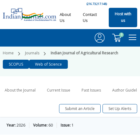
(216.73.217.148)
Host with
About
Contact
Us
Us
us
0
Home
Journals
Indian Journal of Agricultural Research
SCOPUS
Web of Science
About the Journal
Current Issue
Past Issues
Author Guideli
Submit an Article
Set Up Alerts
Year:
2026
Volume:
60
Issue:
1