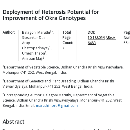
Deployment of Heterosis Potential for
Improvement of Okra Genotypes
1*
Author:
Balagoni
Maruthi
,
Total
DOI:
Pag
1
Sibsankar
Das
,
Page
10.18805/IJARe.A-
Num
Arup
Count:
6483
55
1
Chattopadhayay
,
7
1
Umesh
Thapa
,
2
Anirban
Maji
1
Department of Vegetable Science, Bidhan Chandra Krishi Viswavidyalaya,
Mohanpur-741 252, West Bengal, India.
2
Department of Genetics and Plant Breeding, Bidhan Chandra Krishi
Viswavidyalaya, Mohanpur-741 252, West Bengal, India.
*
Corresponding Author: Balagoni Maruthi, Department of Vegetable
Science, Bidhan Chandra Krishi Viswavidyalaya, Mohanpur-741 252, West
Bengal, India. Email:
maruthi.horti@gmail.com
Abstract