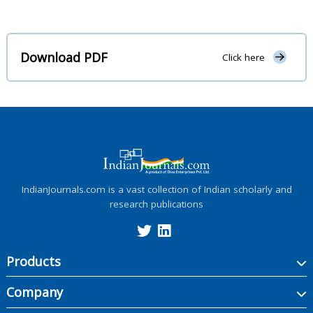
Download PDF
Click here
IndianJournals.com is a vast collection of Indian scholarly and
research publications
Products
Company