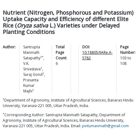
Nutrient (Nitrogen, Phosphorous and Potassium)
Uptake Capacity and Efficiency of different Elite
Rice (
Oryza sativa
L.) Varieties under Delayed
Planting Conditions
Author:
Santrupta
Total
DOI:
Page
Manmath
Page
10.18805/IJARe.A-
Number:
1*
Satapathy
,
Count:
5782
103
to
V.K.
6
108
1
Srivastava
,
1
Suraj
Gond
,
Prasanta
Kumar
1
Majhi
1
Department of Agronomy, Institute of Agricultural Sciences, Banaras Hindu
University, Varanasi-221 005, Uttar Pradesh, India.
*
Corresponding Author: Santrupta Manmath Satapathy, Department of
Agronomy, Institute of Agricultural Sciences, Banaras Hindu University,
Varanasi-221 005, Uttar Pradesh, India. Email:
pintumanmath@gmail.com