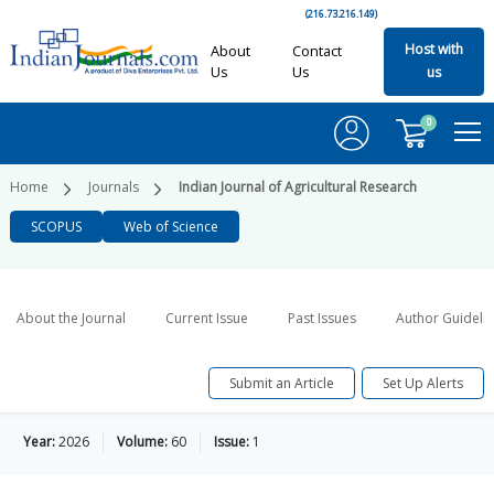
(216.73.216.149)
Host with
About
Contact
Us
Us
us
0
Home
Journals
Indian Journal of Agricultural Research
SCOPUS
Web of Science
About the Journal
Current Issue
Past Issues
Author Guideli
Submit an Article
Set Up Alerts
Year:
2026
Volume:
60
Issue:
1