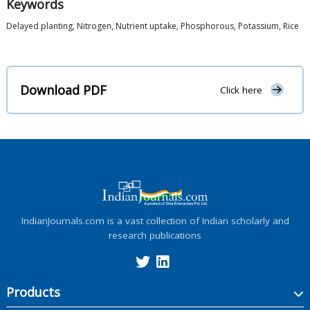
Keywords
Delayed planting, Nitrogen, Nutrient uptake, Phosphorous, Potassium, Rice
Download PDF
Click here
IndianJournals.com is a vast collection of Indian scholarly and
research publications
Products