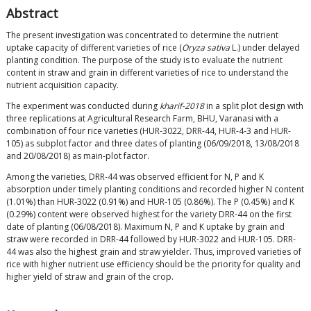
Abstract
The present investigation was concentrated to determine the nutrient
uptake capacity of different varieties of rice (
Oryza sativa
L.) under delayed
planting condition. The purpose of the study is to evaluate the nutrient
content in straw and grain in different varieties of rice to understand the
nutrient acquisition capacity.
The experiment was conducted during
kharif-2018
in a split plot design with
three replications at Agricultural Research Farm, BHU, Varanasi with a
combination of four rice varieties (HUR-3022, DRR-44, HUR-4-3 and HUR-
105) as subplot factor and three dates of planting (06/09/2018, 13/08/2018
and 20/08/2018) as main-plot factor.
Among the varieties, DRR-44 was observed efficient for N, P and K
absorption under timely planting conditions and recorded higher N content
(1.01%) than HUR-3022 (0.91%) and HUR-105 (0.86%). The P (0.45%) and K
(0.29%) content were observed highest for the variety DRR-44 on the first
date of planting (06/08/2018). Maximum N, P and K uptake by grain and
straw were recorded in DRR-44 followed by HUR-3022 and HUR-105. DRR-
44 was also the highest grain and straw yielder. Thus, improved varieties of
rice with higher nutrient use efficiency should be the priority for quality and
higher yield of straw and grain of the crop.