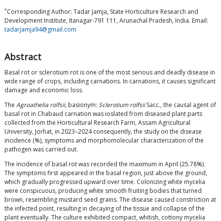
*
Corresponding Author: Tadar Jamja, State Horticulture Research and
Development Institute, Itanagar-791 111, Arunachal Pradesh, India. Email:
tadarjamja94@gmail.com
Abstract
Basal rot or sclerotium rot is one of the most serious and deadly disease in
wide range of crops, including carnations. In carnations, it causes significant
damage and economic loss.
The
Agroathelia rolfsii
, basionym:
Sclerotium rolfsii
Sacc., the causal agent of
basal rot in Chabaud carnation was ioslated from diseased plant parts
collected from the Horticultural Research Farm, Assam Agricultural
University, Jorhat, in 2023–2024 consequently, the study on the disease
incidence (%), symptoms and morphomolecular characterization of the
pathogen was carried out.
The incidence of basal rot was recorded the maximum in April (25.78%).
The symptoms first appeared in the basal region, just above the ground,
which gradually progressed upward over time. Colonizing white mycelia
were conspicuous, producing white smooth fruiting bodies that turned
brown, resembling mustard seed grains. The disease caused constriction at
the infected point, resulting in decaying of the tissue and collapse of the
plant eventually. The culture exhibited compact, whitish, cottony mycelia