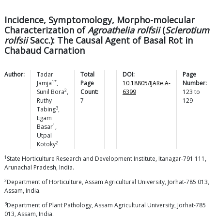
Incidence, Symptomology, Morpho-molecular
Characterization of
Agroathelia rolfsii
(
Sclerotium
rolfsii
Sacc.): The Causal Agent of Basal Rot in
Chabaud Carnation
Author:
Tadar
Total
DOI:
Page
1*
Jamja
,
Page
10.18805/IJARe.A-
Number:
2
Sunil
Bora
,
Count:
6399
123
to
Ruthy
7
129
3
Tabing
,
Egam
1
Basar
,
Utpal
2
Kotoky
1
State Horticulture Research and Development Institute, Itanagar-791 111,
Arunachal Pradesh, India.
2
Department of Horticulture, Assam Agricultural University, Jorhat-785 013,
Assam, India.
3
Department of Plant Pathology, Assam Agricultural University, Jorhat-785
013, Assam, India.