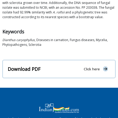
with sclerotia grown over time. Additionally, the DNA sequence of fungal
isolate was submitted to NCBI, with an accession No. PP 203038. The fungal
isolate had 92.99% similarity with
A. rolfsii
and a phylogenetic tree was
constructed according to its nearest species with a bootstrap value.
Keywords
Dianthus caryophyllus
, Diseases in carnation, Fungus diseases, Mycelia,
Phytopathogens, Sclerotia
Download PDF
Click here