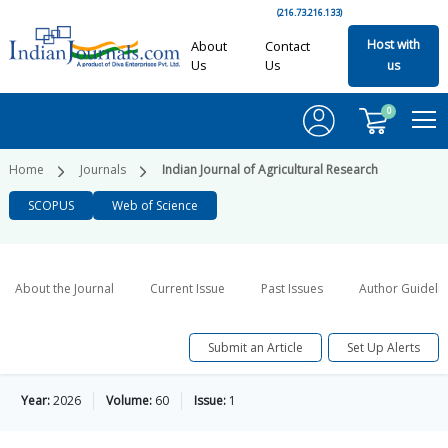
(216.73.216.133)
Host with
About
Contact
Us
Us
us
0
Home
Journals
Indian Journal of Agricultural Research
SCOPUS
Web of Science
About the Journal
Current Issue
Past Issues
Author Guideli
Submit an Article
Set Up Alerts
Year:
2026
Volume:
60
Issue:
1