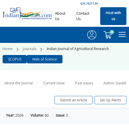
(216.73.217.31)
Host with
About
Contact
Us
Us
us
0
Home
Journals
Indian Journal of Agricultural Research
SCOPUS
Web of Science
About the Journal
Current Issue
Past Issues
Author Guideli
Submit an Article
Set Up Alerts
Year:
2026
Volume:
60
Issue:
3