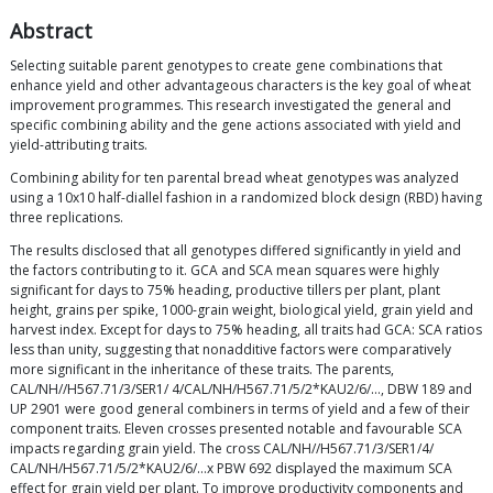
Abstract
Selecting suitable parent genotypes to create gene combinations that
enhance yield and other advantageous characters is the key goal of wheat
improvement programmes. This research investigated the general and
specific combining ability and the gene actions associated with yield and
yield-attributing traits.
Combining ability for ten parental bread wheat genotypes was analyzed
using a 10x10 half-diallel fashion in a randomized block design (RBD) having
three replications.
The results disclosed that all genotypes differed significantly in yield and
the factors contributing to it. GCA and SCA mean squares were highly
significant for days to 75% heading, productive tillers per plant, plant
height, grains per spike, 1000-grain weight, biological yield, grain yield and
harvest index. Except for days to 75% heading, all traits had GCA: SCA ratios
less than unity, suggesting that nonadditive factors were comparatively
more significant in the inheritance of these traits. The parents,
CAL/NH//H567.71/3/SER1/ 4/CAL/NH/H567.71/5/2*KAU2/6/…, DBW 189 and
UP 2901 were good general combiners in terms of yield and a few of their
component traits. Eleven crosses presented notable and favourable SCA
impacts regarding grain yield. The cross CAL/NH//H567.71/3/SER1/4/
CAL/NH/H567.71/5/2*KAU2/6/…x PBW 692 displayed the maximum SCA
effect for grain yield per plant. To improve productivity components and