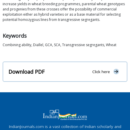
increase yields in wheat breeding programmes, parental wheat genotypes
and progenies from these crosses offer the possibility of commercial
exploitation either as hybrid varieties or as a base material for selecting
potential homozygous lines from transgressive segregants.
Keywords
Combining ability, Diallel, GCA, SCA, Transgressive segregants, Wheat
Download PDF
Click here
IndianJournals.com is a vast collection of Indian scholarly and