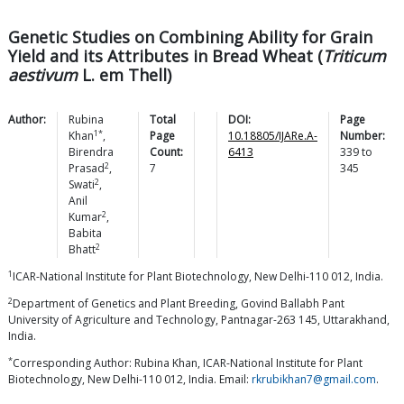
Genetic Studies on Combining Ability for Grain
Yield and its Attributes in Bread Wheat (
Triticum
aestivum
L. em Thell)
Author:
Rubina
Total
DOI:
Page
1*
Khan
,
Page
10.18805/IJARe.A-
Number:
Birendra
Count:
6413
339
to
2
Prasad
,
7
345
2
Swati
,
Anil
2
Kumar
,
Babita
2
Bhatt
1
ICAR-National Institute for Plant Biotechnology, New Delhi-110 012, India.
2
Department of Genetics and Plant Breeding, Govind Ballabh Pant
University of Agriculture and Technology, Pantnagar-263 145, Uttarakhand,
India.
*
Corresponding Author: Rubina Khan, ICAR-National Institute for Plant
Biotechnology, New Delhi-110 012, India. Email:
rkrubikhan7@gmail.com
.