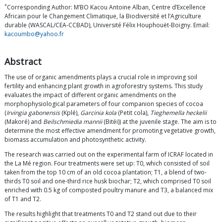
*
Corresponding Author: M’BO Kacou Antoine Alban, Centre d’Excellence
Africain pour le Changement Climatique, la Biodiversité et l’Agriculture
durable (WASCAL/CEA-CCBAD), Université Félix Houphouët-Boigny. Email:
kacoumbo@yahoo.fr
Abstract
The use of organic amendments plays a crucial role in improving soil
fertility and enhancing plant growth in agroforestry systems. This study
evaluates the impact of different organic amendments on the
morphophysiological parameters of four companion species of cocoa
(
Irvingia gabonensis
(Kplé),
Garcinia kola
(Petit cola),
Tieghemella heckelii
(Makoré) and
Beilschmiedia mannii
(Bitéi)) at the juvenile stage. The aim is to
determine the most effective amendment for promoting vegetative growth,
biomass accumulation and photosynthetic activity.
The research was carried out on the experimental farm of ICRAF located in
the La Mé region. Four treatments were set up: T0, which consisted of soil
taken from the top 10 cm of an old cocoa plantation; T1, a blend of two-
thirds T0 soil and one-third rice husk biochar; T2, which comprised T0 soil
enriched with 0.5 kg of composted poultry manure and T3, a balanced mix
of T1 and T2.
The results highlight that treatments T0 and T2 stand out due to their