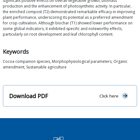
significant positive effects on overall vegetative growth, biomass
production and the enhancement of photosynthetic activity. In particular,
the enriched compost (T2) demonstrated remarkable efficacy in improving
plant performance, underscoring its potential as a preferred amendment
for crop cultivation. Although biochar (T1) showed lower performance on
some global indicators, it exhibited specific and noteworthy effects,
particularly on root development and leaf chlorophyll content.
Keywords
Cocoa companion species, Morphophysiological parameters, Organic
amendment, Sustainable agriculture
Download PDF
Click here