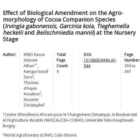
Effect of Biological Amendment on the Agro-
morphology of Cocoa Companion Species
(
Irvingia gabonensis, Garcinia kola, Tieghemella
heckelii
and
Beilschmiedia mannii
) at the Nursery
Stage
Author:
M’BO Kacou
Total
DOI:
Page
Antoine
Page
10.18805/IJARe.AF-
Number:
1*
Alban
,
Count:
944
359
to
Kanigui Issouf
9
367
2
Soro
,
Thomas
d’Aquin
2
Kouakou
,
Kouame
2
Christophe
1
Centre d’Excellence Africain pour le Changement Climatique, la Biodiversité
et l’Agriculture durable (WASCAL/CEA-CCBAD), Université Félix Houphouët-
Boigny.
2
World Agroforestry (ICRAF), Cote d’Ivoire.