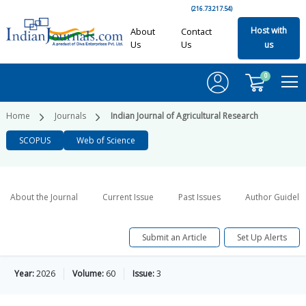
(216.73.217.54)
Host with
About
Contact
Us
Us
us
0
Home
Journals
Indian Journal of Agricultural Research
SCOPUS
Web of Science
About the Journal
Current Issue
Past Issues
Author Guideli
Submit an Article
Set Up Alerts
Year:
2026
Volume:
60
Issue:
3