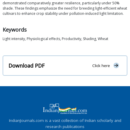
demonstrated comparatively greater resilience, particularly under 50%
shade. These findings emphasize the need for breeding light-efficient wheat
cultivars to enhance crop stability under pollution-induced light limitation.
Keywords
Light intensity, Physiological effects, Productivity, Shading, Wheat
Download PDF
Click here
IndianJournals.com is a vast collection of Indian scholarly and
research publications