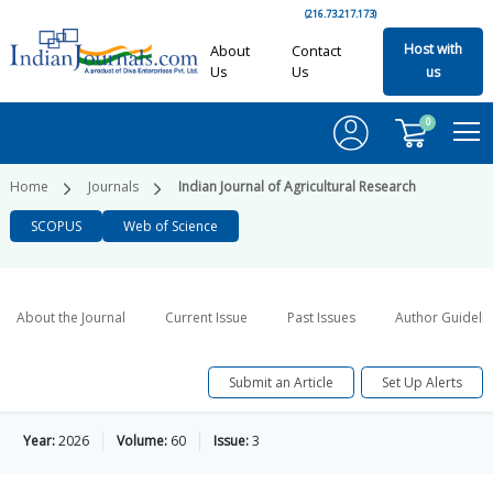
(216.73.217.173)
Host with
About
Contact
Us
Us
us
0
Home
Journals
Indian Journal of Agricultural Research
SCOPUS
Web of Science
About the Journal
Current Issue
Past Issues
Author Guideli
Submit an Article
Set Up Alerts
Year:
2026
Volume:
60
Issue:
3