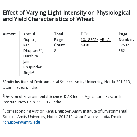
Effect of Varying Light Intensity on Physiological
and Yield Characteristics of Wheat
Author:
Anshul
Total
DOI:
Page
1
Gupta
,
Page
10.18805/IJARe.A-
Number:
Renu
Count:
6428
375
to
1*
Dhupper
,
8
382
Harshita
1
Jain
,
Bhupinder
2
Singh
1
Amity Institute of Environmental Science, Amity University, Noida-201 313,
Uttar Pradesh, India.
2
Division of Environmental Science, ICAR-Indian Agricultural Research
Institute, New Delhi-110 012, India.
*
Corresponding Author: Renu Dhupper, Amity Institute of Environmental
Science, Amity University, Noida-201 313, Uttar Pradesh, India. Email:
rdhupper@amity.edu