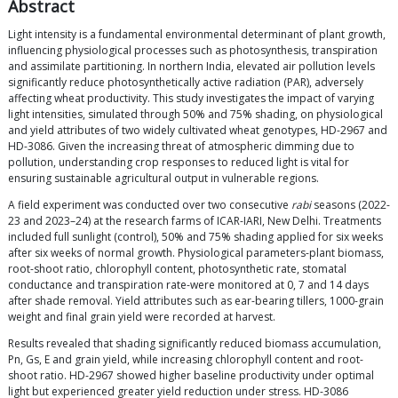
Abstract
Light intensity is a fundamental environmental determinant of plant growth,
influencing physiological processes such as photosynthesis, transpiration
and assimilate partitioning. In northern India, elevated air pollution levels
significantly reduce photosynthetically active radiation (PAR), adversely
affecting wheat productivity. This study investigates the impact of varying
light intensities, simulated through 50% and 75% shading, on physiological
and yield attributes of two widely cultivated wheat genotypes, HD-2967 and
HD-3086. Given the increasing threat of atmospheric dimming due to
pollution, understanding crop responses to reduced light is vital for
ensuring sustainable agricultural output in vulnerable regions.
A field experiment was conducted over two consecutive
rabi
seasons (2022-
23 and 2023–24) at the research farms of ICAR-IARI, New Delhi. Treatments
included full sunlight (control), 50% and 75% shading applied for six weeks
after six weeks of normal growth. Physiological parameters-plant biomass,
root-shoot ratio, chlorophyll content, photosynthetic rate, stomatal
conductance and transpiration rate-were monitored at 0, 7 and 14 days
after shade removal. Yield attributes such as ear-bearing tillers, 1000-grain
weight and final grain yield were recorded at harvest.
Results revealed that shading significantly reduced biomass accumulation,
Pn, Gs, E and grain yield, while increasing chlorophyll content and root-
shoot ratio. HD-2967 showed higher baseline productivity under optimal
light but experienced greater yield reduction under stress. HD-3086