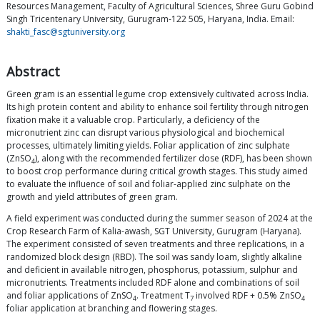
Resources Management, Faculty of Agricultural Sciences, Shree Guru Gobind
Singh Tricentenary University, Gurugram-122 505, Haryana, India. Email:
shakti_fasc@sgtuniversity.org
Abstract
Green gram is an essential legume crop extensively cultivated across India.
Its high protein content and ability to enhance soil fertility through nitrogen
fixation make it a valuable crop. Particularly, a deficiency of the
micronutrient zinc can disrupt various physiological and biochemical
processes, ultimately limiting yields. Foliar application of zinc sulphate
(ZnSO
), along with the recommended fertilizer dose (RDF), has been shown
4
to boost crop performance during critical growth stages. This study aimed
to evaluate the influence of soil and foliar-applied zinc sulphate on the
growth and yield attributes of green gram.
A field experiment was conducted during the summer season of 2024 at the
Crop Research Farm of Kalia-awash, SGT University, Gurugram (Haryana).
The experiment consisted of seven treatments and three replications, in a
randomized block design (RBD). The soil was sandy loam, slightly alkaline
and deficient in available nitrogen, phosphorus, potassium, sulphur and
micronutrients. Treatments included RDF alone and combinations of soil
and foliar applications of ZnSO
. Treatment T
involved RDF + 0.5% ZnSO
4
7
4
foliar application at branching and flowering stages.