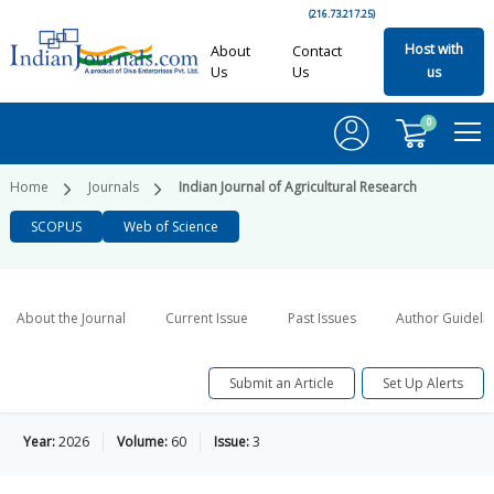
(216.73.217.25)
Host with
About
Contact
Us
Us
us
0
Home
Journals
Indian Journal of Agricultural Research
SCOPUS
Web of Science
About the Journal
Current Issue
Past Issues
Author Guideli
Submit an Article
Set Up Alerts
Year:
2026
Volume:
60
Issue:
3