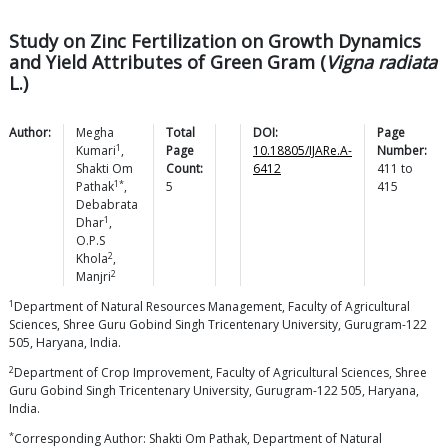
Study on Zinc Fertilization on Growth Dynamics
and Yield Attributes of Green Gram (
Vigna radiata
L.)
Author:
Megha
Total
DOI:
Page
1
Kumari
,
Page
10.18805/IJARe.A-
Number:
Shakti Om
Count:
6412
411
to
1*
Pathak
,
5
415
Debabrata
1
Dhar
,
O.P.S
2
Khola
,
2
Manjri
1
Department of Natural Resources Management, Faculty of Agricultural
Sciences, Shree Guru Gobind Singh Tricentenary University, Gurugram-122
505, Haryana, India.
2
Department of Crop Improvement, Faculty of Agricultural Sciences, Shree
Guru Gobind Singh Tricentenary University, Gurugram-122 505, Haryana,
India.
*
Corresponding Author: Shakti Om Pathak, Department of Natural