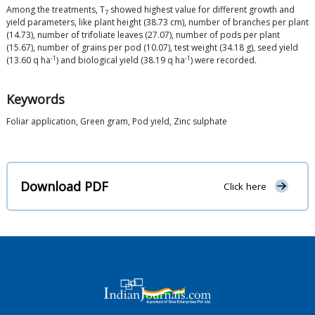
Among the treatments, T
showed highest value for different growth and
7
yield parameters, like plant height (38.73 cm), number of branches per plant
(14.73), number of trifoliate leaves (27.07), number of pods per plant
(15.67), number of grains per pod (10.07), test weight (34.18 g), seed yield
-1
-1
(13.60 q ha
) and biological yield (38.19 q ha
) were recorded.
Keywords
Foliar application, Green gram, Pod yield, Zinc sulphate
Download PDF
Click here