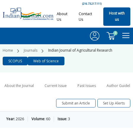
(216.73.217.111)
Host with
About
Contact
Us
Us
us
0
Home
Journals
Indian Journal of Agricultural Research
SCOPUS
Web of Science
About the Journal
Current Issue
Past Issues
Author Guideli
Submit an Article
Set Up Alerts
Year:
2026
Volume:
60
Issue:
3