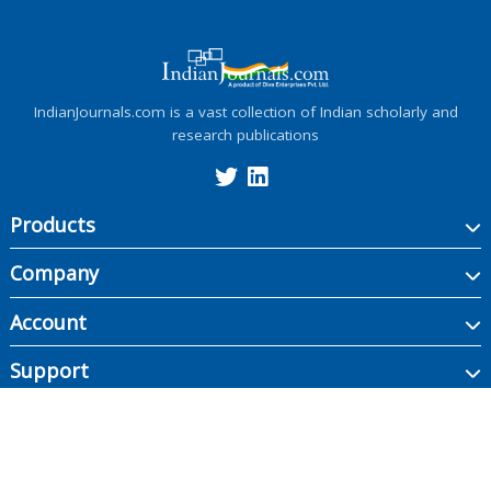
IndianJournals.com is a vast collection of Indian scholarly and
research publications
Products
Company
Account
Support
Copyright ©
2026
Indian Journals., its licensors, and contributors. All rights are
reserved, including those for text and data mining, AI training, and similar