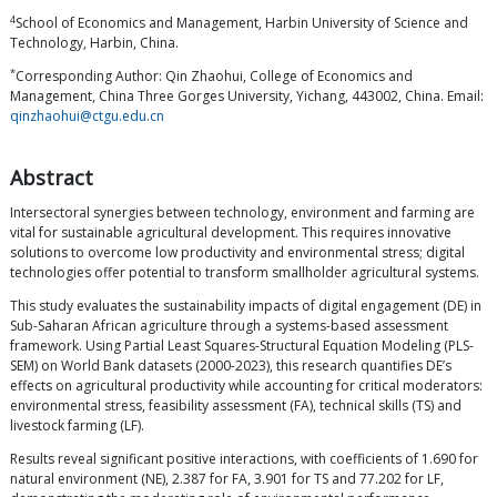
4
School of Economics and Management, Harbin University of Science and
Technology, Harbin, China.
*
Corresponding Author: Qin Zhaohui, College of Economics and
Management, China Three Gorges University, Yichang, 443002, China. Email:
qinzhaohui@ctgu.edu.cn
Abstract
Intersectoral synergies between technology, environment and farming are
vital for sustainable agricultural development. This requires innovative
solutions to overcome low productivity and environmental stress; digital
technologies offer potential to transform smallholder agricultural systems.
This study evaluates the sustainability impacts of digital engagement (DE) in
Sub-Saharan African agriculture through a systems-based assessment
framework. Using Partial Least Squares-Structural Equation Modeling (PLS-
SEM) on World Bank datasets (2000-2023), this research quantifies DE’s
effects on agricultural productivity while accounting for critical moderators:
environmental stress, feasibility assessment (FA), technical skills (TS) and
livestock farming (LF).
Results reveal significant positive interactions, with coefficients of 1.690 for
natural environment (NE), 2.387 for FA, 3.901 for TS and 77.202 for LF,