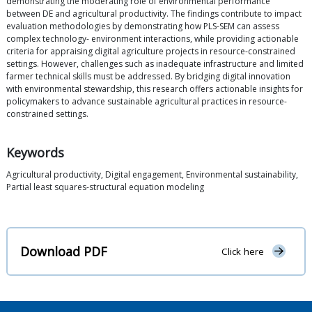
demonstrating the moderating role of environmental performance
between DE and agricultural productivity. The findings contribute to impact
evaluation methodologies by demonstrating how PLS-SEM can assess
complex technology- environment interactions, while providing actionable
criteria for appraising digital agriculture projects in resource-constrained
settings. However, challenges such as inadequate infrastructure and limited
farmer technical skills must be addressed. By bridging digital innovation
with environmental stewardship, this research offers actionable insights for
policymakers to advance sustainable agricultural practices in resource-
constrained settings.
Keywords
Agricultural productivity, Digital engagement, Environmental sustainability,
Partial least squares-structural equation modeling
Download PDF
Click here