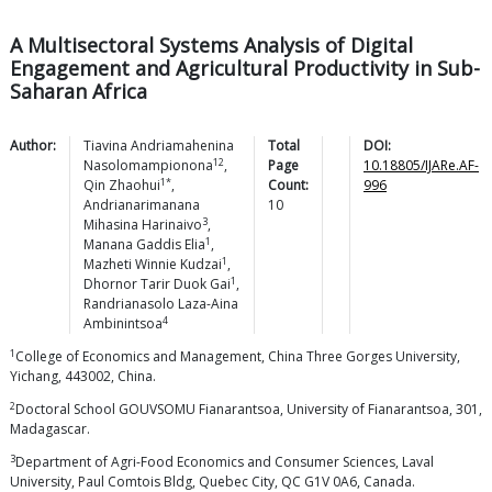
A Multisectoral Systems Analysis of Digital
Engagement and Agricultural Productivity in Sub-
Saharan Africa
Author:
Tiavina Andriamahenina
Total
DOI:
12
Nasolomampionona
,
Page
10.18805/IJARe.AF-
1*
Qin
Zhaohui
,
Count:
996
Andrianarimanana
10
3
Mihasina
Harinaivo
,
1
Manana Gaddis
Elia
,
1
Mazheti Winnie
Kudzai
,
1
Dhornor Tarir Duok
Gai
,
Randrianasolo Laza-Aina
4
Ambinintsoa
1
College of Economics and Management, China Three Gorges University,
Yichang, 443002, China.
2
Doctoral School GOUVSOMU Fianarantsoa, University of Fianarantsoa, 301,
Madagascar.
3
Department of Agri-Food Economics and Consumer Sciences, Laval
University, Paul Comtois Bldg, Quebec City, QC G1V 0A6, Canada.