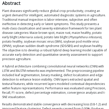
Abstract
Plant diseases significantly reduce global crop productivity, creating an
urgent demand for intelligent, automated diagnostic systems in agriculture.
Traditional manual inspection is labor-intensive, subjective and often
ineffective in detecting early or latent symptoms. This study presents a
multi-class classification and severity estimation framework for ten plant
disease categories: Maize brown spot, maize rust, maize healthy, potato
early blight (
Alternaria solani
), potato late blight (
Phytophthora infestans
),
potato healthy, soybean mosaic virus (SMV), soybean pod mottle virus
(SPMV), soybean sudden death syndrome (SDS/SBS) and soybean healthy.
The objective is to develop a robust hybrid deep learning model capable of
accurate early detection and quantitative severity assessment to support
precision agriculture.
A hybrid architecture combining convolutional neural networks (CNN) with
LSTM and BiLSTM networks was implemented. The preprocessing pipeline
included leaf segmentation, binary masking, defect localization and edge
detection to enhance lesion visibility. CNN layers extracted spatial and
textural features, while recurrent layers modeled contextual dependencies
within feature representations. Performance was evaluated using Precision,
Recall, F1-score, defect percentage estimation, convergence analysis and t-
SNE visualization.
Results demonstrated stable convergence with decreasing loss (0.8-1.2) and
improved feature clustering. Defect severity ranged from 0.00% (Soybean