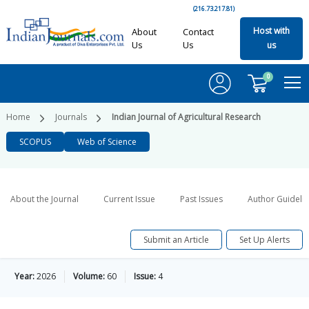
(216.73.217.81)
Host with
About
Contact
Us
Us
us
0
Home
Journals
Indian Journal of Agricultural Research
SCOPUS
Web of Science
About the Journal
Current Issue
Past Issues
Author Guideli
Submit an Article
Set Up Alerts
Year:
2026
Volume:
60
Issue:
4