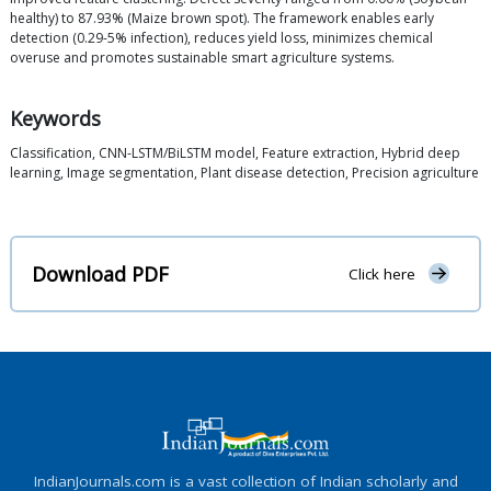
healthy) to 87.93% (Maize brown spot). The framework enables early
detection (0.29-5% infection), reduces yield loss, minimizes chemical
overuse and promotes sustainable smart agriculture systems.
Keywords
Classification, CNN-LSTM/BiLSTM model, Feature extraction, Hybrid deep
learning, Image segmentation, Plant disease detection, Precision agriculture
Download PDF
Click here
IndianJournals.com is a vast collection of Indian scholarly and