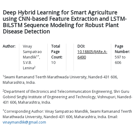
Deep Hybrid Learning for Smart Agriculture
using CNN-based Feature Extraction and LSTM-
BiLSTM Sequence Modeling for Robust Plant
Disease Detection
Author:
Vinay
Total
DOI:
Page
Sampatrao
Page
10.18805/IJARe.A-
Number:
1*
Mandlik
,
Count:
6490
597
to
S.V.B.
10
606
2
Lenina
1
Swami Ramanand Teerth Marathwada University, Nanded-431 606,
Maharashtra, India.
2
Department of Electronics and Telecommunication Engineering, Shri Guru
Gobind Singhji Institute of Engineering and Technology, Vishnupuri, Nanded-
431 606, Maharashtra, India.
*
Corresponding Author: Vinay Sampatrao Mandlik, Swami Ramanand Teerth
Marathwada University, Nanded-431 606, Maharashtra, India. Email:
vinaymandlik@gmail.com