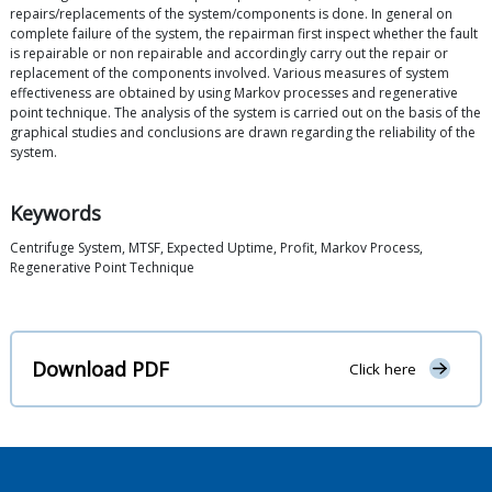
repairs/replacements of the system/components is done. In general on
complete failure of the system, the repairman first inspect whether the fault
is repairable or non repairable and accordingly carry out the repair or
replacement of the components involved. Various measures of system
effectiveness are obtained by using Markov processes and regenerative
point technique. The analysis of the system is carried out on the basis of the
graphical studies and conclusions are drawn regarding the reliability of the
system.
Keywords
Centrifuge System, MTSF, Expected Uptime, Profit, Markov Process,
Regenerative Point Technique
Download PDF
Click here