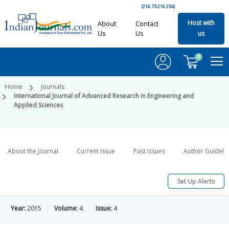
(216.73.216.254)
Host with
About
Contact
Us
Us
us
0
Home
Journals
International Journal of Advanced Research in Engineering and
Applied Sciences
About the Journal
Current Issue
Past Issues
Author Guideli
Set Up Alerts
Year:
2015
Volume:
4
Issue:
4