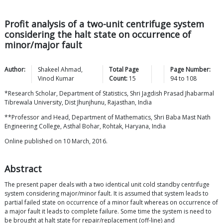
Profit analysis of a two-unit centrifuge system
considering the halt state on occurrence of
minor/major fault
Author:
Shakeel
Ahmad
,
Total Page
Page Number:
Vinod
Kumar
Count:
15
94
to
108
*Research Scholar, Department of Statistics, Shri Jagdish Prasad Jhabarmal
Tibrewala University, Dist Jhunjhunu, Rajasthan, India
**Professor and Head, Department of Mathematics, Shri Baba Mast Nath
Engineering College, Asthal Bohar, Rohtak, Haryana, India
Online published on 10 March, 2016.
Abstract
The present paper deals with a two identical unit cold standby centrifuge
system considering major/minor fault. It is assumed that system leads to
partial failed state on occurrence of a minor fault whereas on occurrence of
a major fault it leads to complete failure. Some time the system is need to
be brought at halt state for repair/replacement (off-line) and