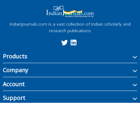
IndianJournals.com is a vast collection of Indian scholarly and
research publications
Products
Company
Account
Support
Copyright ©
2026
Indian Journals., its licensors, and contributors. All rights are
reserved, including those for text and data mining, AI training, and similar
technologies.