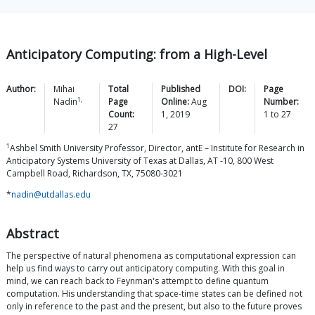
Anticipatory Computing: from a High-Level
Author:
Mihai
Total
Published
DOI:
Page
1,
Nadin
Page
Online:
Aug
Number:
Count:
1, 2019
1
to
27
27
1
Ashbel Smith University Professor, Director, antE – Institute for Research in
Anticipatory Systems University of Texas at Dallas, AT -10, 800 West
Campbell Road, Richardson, TX, 75080-3021
*
nadin@utdallas.edu
Abstract
The perspective of natural phenomena as computational expression can
help us find ways to carry out anticipatory computing. With this goal in
mind, we can reach back to Feynman's attempt to define quantum
computation. His understanding that space-time states can be defined not
only in reference to the past and the present, but also to the future proves