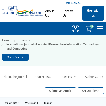
(216.73.217.23)
Host with
About
Contact
Us
Us
us
0
Home
Journals
International Journal of Applied Research on Information Technology
and Computing
Open Access
About the Journal
Current Issue
Past Issues
Author Guideli
Submit an Article
Set Up Alerts
Year:
2010
Volume:
1
Issue:
1