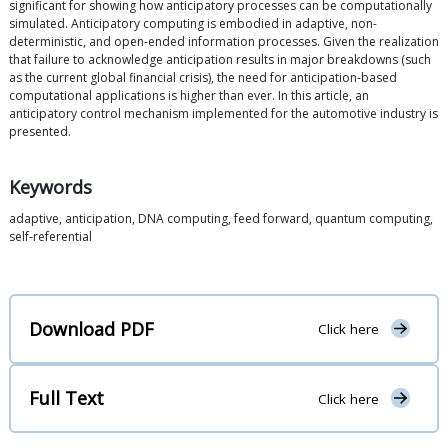
significant for showing how anticipatory processes can be computationally
simulated. Anticipatory computing is embodied in adaptive, non-
deterministic, and open-ended information processes. Given the realization
that failure to acknowledge anticipation results in major breakdowns (such
as the current global financial crisis), the need for anticipation-based
computational applications is higher than ever. In this article, an
anticipatory control mechanism implemented for the automotive industry is
presented.
Keywords
adaptive, anticipation, DNA computing, feed forward, quantum computing,
self-referential
Download PDF
Click here
Full Text
Click here