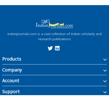
IndianJournals.com is a vast collection of Indian scholarly and
research publications
Products
Company
Account
Support