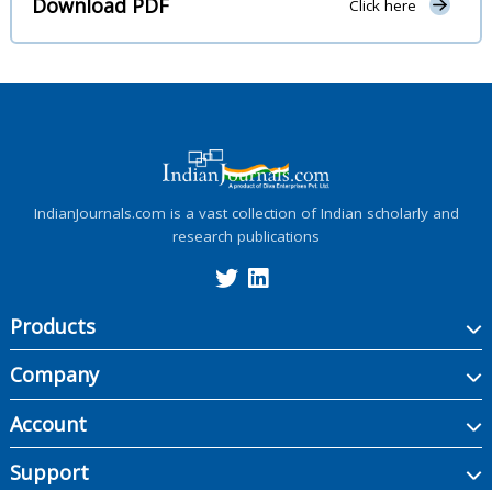
Download PDF
Click here
IndianJournals.com is a vast collection of Indian scholarly and
research publications
Products
Company
Account
Support