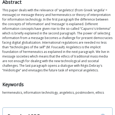
Abstract
This paper deals with the relevance of ‘angeletics’ (from Greek ‘angelía’ =
message) or message theory and hermeneutics or theory of interpretation
for information technology. In the first paragraph the difference between
the concepts of ‘information’ and ‘message’ is explained. Different
information concepts have given rise to the so-called “Capurro's trilemma”
which is briefly explained in the second paragraph. The power of selecting
information from a message becomes a challenge for present democracies
facing digital globalization. International regulations are needed no less
than “technologies of the self” (M. Foucault). Angeletics is the implicit
foundation of hermeneutics as explained in the next paragraph. We live in
message societies which means that the ethics of traditional mass media
are not enough for dealing with the new technological and societal
challenges. The last paragraph opens a dialogue with Régis Debray's
“médiologie” and envisages the future task of empirical angeletics.
Keywords
hermeneutics, information technology, angeletics, postmodern, ethics