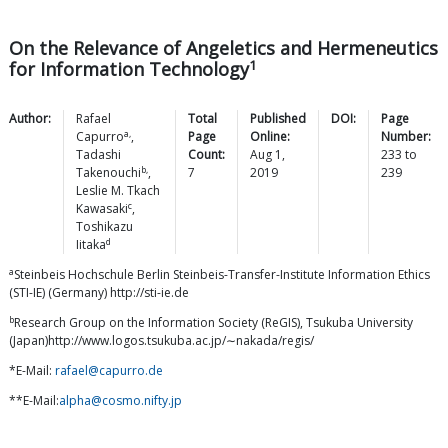
On the Relevance of Angeletics and Hermeneutics
1
for Information Technology
Author:
Rafael
Total
Published
DOI:
Page
a,
Capurro
,
Page
Online:
Number:
Tadashi
Count:
Aug 1,
233
to
b,
Takenouchi
,
7
2019
239
Leslie M.
Tkach
c
Kawasaki
,
Toshikazu
d
Iitaka
a
Steinbeis Hochschule Berlin Steinbeis-Transfer-Institute Information Ethics
(STI-IE) (Germany) http://sti-ie.de
b
Research Group on the Information Society (ReGIS), Tsukuba University
(Japan)http://www.logos.tsukuba.ac.jp/∼nakada/regis/
*E-Mail:
rafael@capurro.de
**E-Mail:
alpha@cosmo.nifty.jp