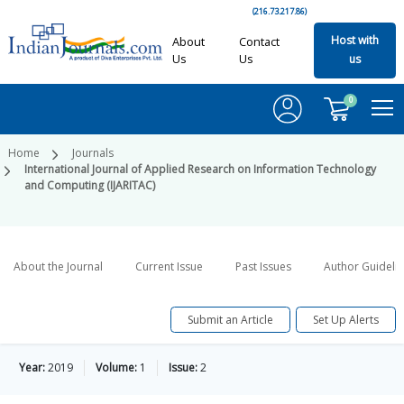
(216.73.217.86)
Host with
About
Contact
Us
Us
us
0
Home
Journals
International Journal of Applied Research on Information Technology
and Computing (IJARITAC)
About the Journal
Current Issue
Past Issues
Author Guideli
Submit an Article
Set Up Alerts
Year:
2019
Volume:
1
Issue:
2