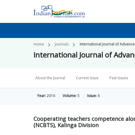
Home
Journals
International Journal of Advanc
International Journal of Adva
About the Journal
Current Issue
Past Issues
Year:
2016
Volume:
5
Issue:
6
Cooperating teachers competence alo
(NCBTS), Kalinga Division