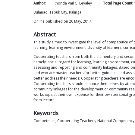
Author:
Rhonda Vail G.
Leyaley
Total Page Count:
Bulanao, Tabuk City, Kalinga
Online published on 20 May, 2017.
Abstract
This study aimed to investigate the level of competence o
learning, learning environment, diversity of learners, cur
Cooperating teachers from both the elementary and seconda
namely: social regard for learning, learning environment, 
assessing and reporting and community linkages. Based on 
and who are master teachers for better guidance and assis
better address their needs; Cooperating teachers are encour
Cooperating teachers should enhance themselves by attending
community linkages for the development or community resour
workshops at their own expense for their own personal grow
from lecture.
Keywords
Competence, Cooperating Teachers, National Competency