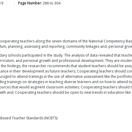
19
Page Number:
286
to
304
f cooperating teachers along the seven domains of the National Competency Bas
riculum, planning, assessing and reporting, community linkages and, personal g
ry schools participated in the study. The analysis of data revealed that tea
curriculum, and personal growth and professional development. They are modera
the findings, the researcher recommends that student teachers should be assig
tance in their development as future teachers; Cooperating teachers should co
aged to attend trainings in the use of alternative assessment like the portfoli
 trainings on strategies in teaching diverse learners and on how to attend to 
ces that would augment classroom activities; Cooperating teachers should take
th and; Cooperating teachers should be open to new trends in education like t
 Based Teacher Standards (NCBTS)