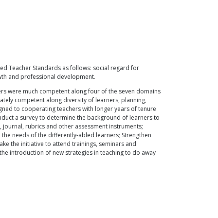
ed Teacher Standards as follows: social regard for
rowth and professional development.
chers were much competent along four of the seven domains
tely competent along diversity of learners, planning,
ned to cooperating teachers with longer years of tenure
nduct a survey to determine the background of learners to
o, journal, rubrics and other assessment instruments;
the needs of the differently-abled learners; Strengthen
 the initiative to attend trainings, seminars and
he introduction of new strategies in teaching to do away