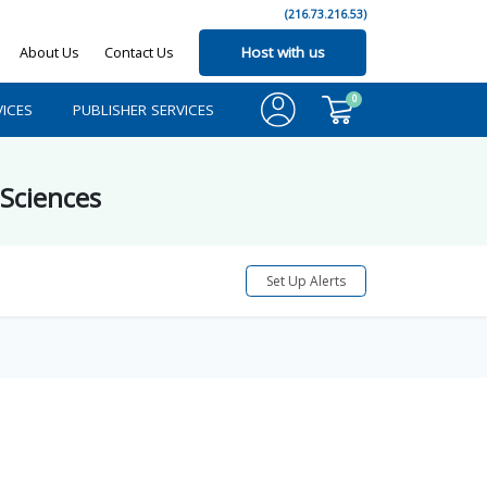
(216.73.216.53)
About Us
Contact Us
Host with us
0
ICES
PUBLISHER SERVICES
 Sciences
Set Up Alerts