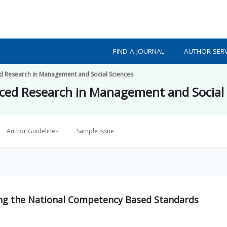
FIND A JOURNAL
AUTHOR SERV
ed Research in Management and Social Sciences
nced Research in Management and Social
Author Guidelines
Sample Issue
ng the National Competency Based Standards