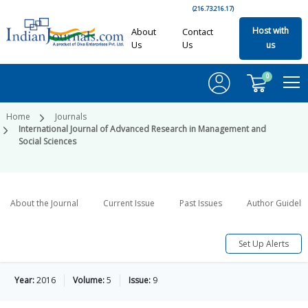
(216.73.216.17)
Host with
About
Contact
Us
Us
us
0
Home
Journals
International Journal of Advanced Research in Management and
Social Sciences
About the Journal
Current Issue
Past Issues
Author Guideli
Set Up Alerts
Year:
2016
Volume:
5
Issue:
9