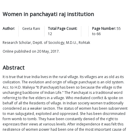
Women in panchayati raj institution
Author:
Geeta
Rani
Total Page Count:
Page Number:
55
12
to
66
Research Scholar, Deptt. of Sociology, M.D.U., Rohtak
Online published on 20 May, 2017.
Abstract
It is true that true India lives in the rural village. Its villages are as old as its
civilization. The evolution and origin of village panchayat is an old system.
Acc. to H.D. Malviya “It (Panchayat) has been so because the village is the
unchanging backbone of Indian Life.” The Panchayat is a traditional word
referring to the five elders in a village. Who mediated conflict & spoke on
behalf of all the Residents of village. In Indian society women traditionally
considered as a weaker section. The status of women has been subservient
to man subjugated, exploited and oppressed. She has been discriminated
form womb to tomb. They have been constantly denied of the right to
expresses their views at various levels. After independence it was felt this
negligence of women power had been one of the most important cause of