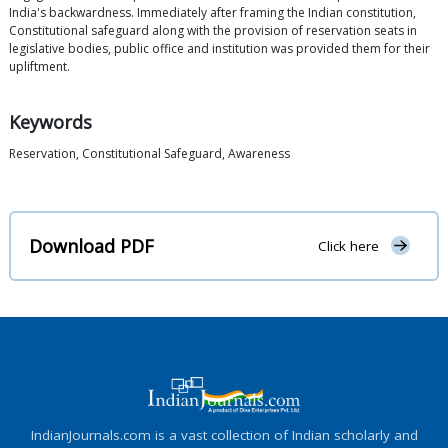
India's backwardness. Immediately after framing the Indian constitution,
Constitutional safeguard along with the provision of reservation seats in
legislative bodies, public office and institution was provided them for their
upliftment.
Keywords
Reservation, Constitutional Safeguard, Awareness
Download PDF
Click here
IndianJournals.com is a vast collection of Indian scholarly and