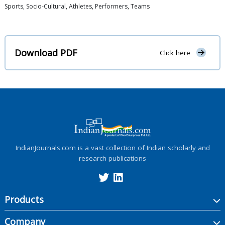
Sports, Socio-Cultural, Athletes, Performers, Teams
Download PDF
Click here
IndianJournals.com is a vast collection of Indian scholarly and
research publications
Products
Company