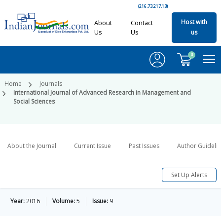
(216.73.217.13)
Host with
About
Contact
Us
Us
us
0
Home
Journals
International Journal of Advanced Research in Management and
Social Sciences
About the Journal
Current Issue
Past Issues
Author Guideli
Set Up Alerts
Year:
2016
Volume:
5
Issue:
9