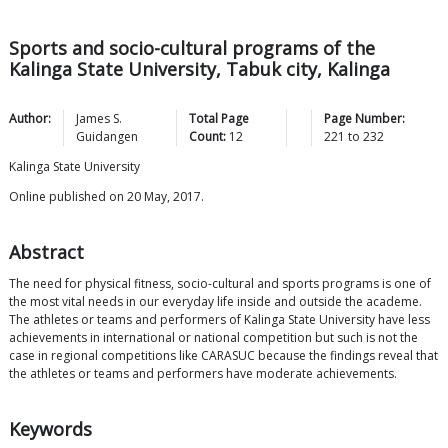
Sports and socio-cultural programs of the
Kalinga State University, Tabuk city, Kalinga
Author:
James S.
Total Page
Page Number:
Guidangen
Count:
12
221
to
232
Kalinga State University
Online published on 20 May, 2017.
Abstract
The need for physical fitness, socio-cultural and sports programs is one of
the most vital needs in our everyday life inside and outside the academe.
The athletes or teams and performers of Kalinga State University have less
achievements in international or national competition but such is not the
case in regional competitions like CARASUC because the findings reveal that
the athletes or teams and performers have moderate achievements.
Keywords