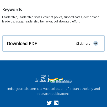
Keywords
Leadership, leadership styles, chief of police, subordinates, democratic
leader, strategy, leadership behavior, collaborated effort
Download PDF
Click here
IndianJournals.com is a vast collection of Indian scholarly and
research publications