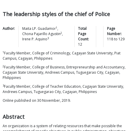
The leadership styles of the chief of Police
1
Author:
Maita LP.
Guadamor
,
Total
Page
2
Chona Pajarillo
Agustin
,
Page
Number:
3
Irene P.
Aquino
Count:
118
to
129
12
1
Faculty Member, College of Criminology, Cagayan State University, Piat
Campus, Cagayan, Philippines
2
Faculty Member, College of Business, Entrepreneurship and Accountancy,
Cagayan State University, Andrews Campus, Tuguegarao City, Cagayan,
Philippines
3
Faculty Member, College of Teacher Education, Cagayan State University,
Andrews Campus, Tuguegarao City, Cagayan, Philippines
Online published on 30 November, 2019.
Abstract
An organization is a system of relating resources that make possible the