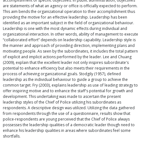
accomplishment of specific objectives. In public administration, objectives
are statements of what an agency or office is officially expected to perform.
This aim bends the organizational operation to their accomplishment thus
providing the motive for an effective leadership. Leadership has been
identified as an important subject in the field of organizational behaviour.
Leadership is one with the most dynamic effects during individual and
organizational interaction. In other words, ability of management to execute
“collaborated effort” depends on leadership capability. Leadership style is
the manner and approach of providing direction, implementing plans and
motivating people. As seen by the subordinates, it includes the total pattern
of explicit and implicit actions performed by the leader. Lee and Chuang
(2009), explain that the excellent leader not only inspires subordinate's
potential to enhance efficiency but also meets their requirements in the
process of achieving organizational goals. Stodgily (1957), defined
leadership as the individual behaviour to guide a group to achieve the
common target. Fry (2003), explains leadership as use of leading strategy to
offer inspiring motive and to enhance the staff's potential for growth and
development. This undertaking was made to ascertain the present
leadership styles of the Chief of Police utilizing his subordinates as
respondents. A descriptive design was utilized. Utilizing the data gathered
from respondents through the use of a questionnaire, results show that
police-respondents are young perceived that the Chief of Police always
possesses the leadership qualities of a democratic leader though need to
enhance his leadership qualities in areas where subordinates feel some
shortfalls.