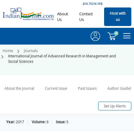
(216.73.216.105)
Host with
About
Contact
Us
Us
us
0
Home
Journals
International Journal of Advanced Research in Management and
Social Sciences
About the Journal
Current Issue
Past Issues
Author Guideli
Set Up Alerts
Year:
2017
Volume:
6
Issue:
5