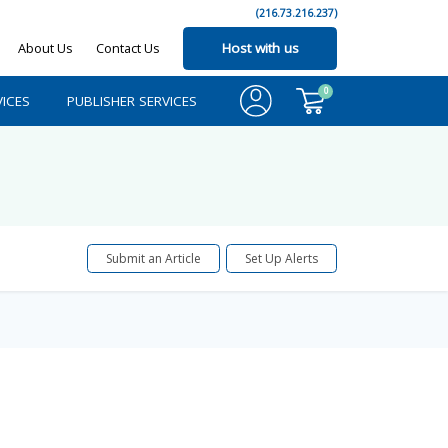
(216.73.216.237)
About Us
Contact Us
Host with us
0
ICES
PUBLISHER SERVICES
Submit an Article
Set Up Alerts