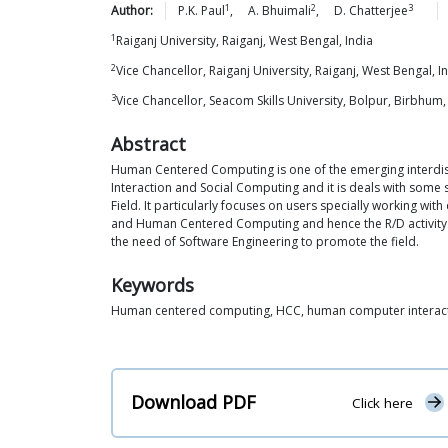
1
2
3
Author:
P.K.
Paul
,
A.
Bhuimali
,
D.
Chatterjee
1
Raiganj University, Raiganj, West Bengal, India
2
Vice Chancellor, Raiganj University, Raiganj, West Bengal, I
3
Vice Chancellor, Seacom Skills University, Bolpur, Birbhum,
Abstract
Human Centered Computing is one of the emerging interdis
Interaction and Social Computing and it is deals with some 
Field. It particularly focuses on users specially working wit
and Human Centered Computing and hence the R/D activity on
the need of Software Engineering to promote the field.
Keywords
Human centered computing, HCC, human computer interaction
Download PDF
Click here