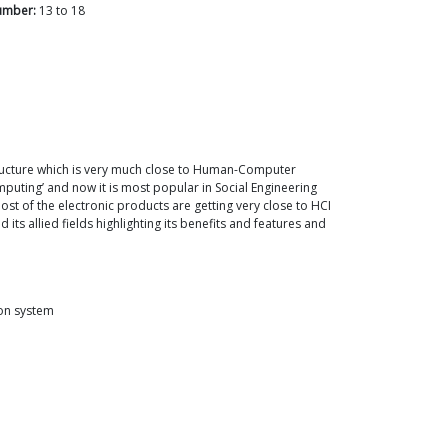
umber:
13
to
18
ructure which is very much close to Human-Computer
mputing’ and now it is most popular in Social Engineering
most of the electronic products are getting very close to HCI
 allied fields highlighting its benefits and features and
ion system