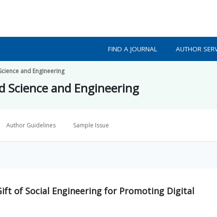
FIND A JOURNAL
AUTHOR SERV
 Science and Engineering
ed Science and Engineering
Author Guidelines
Sample Issue
t of Social Engineering for Promoting Digital