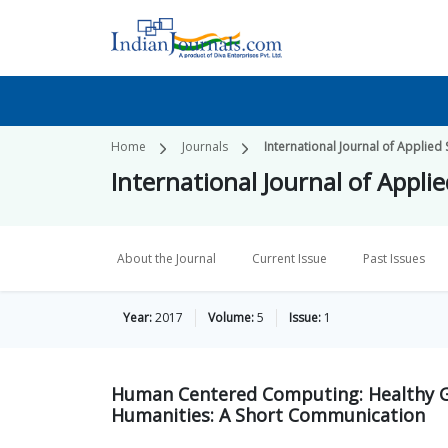
Home
Journals
International Journal of Applied
International Journal of Appli
About the Journal
Current Issue
Past Issues
Year:
2017
Volume:
5
Issue:
1
Human Centered Computing: Healthy Gif
Humanities: A Short Communication