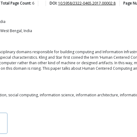
Total Page Count:
6
DOI:
10.5958/2322-0465.2017.00002.8
Page N
ndia
 West Bengal, India
ciplinary domains responsible for building computing and Information Infrast
special characteristics. Kling and Star first coined the term ‘Human Centered Co
h computer rather than other kind of machine or designed artifacts. In this way, 
 this domain is rising. This paper talks about Human Centered Computing and its
, social computing, information science, information architecture, informat