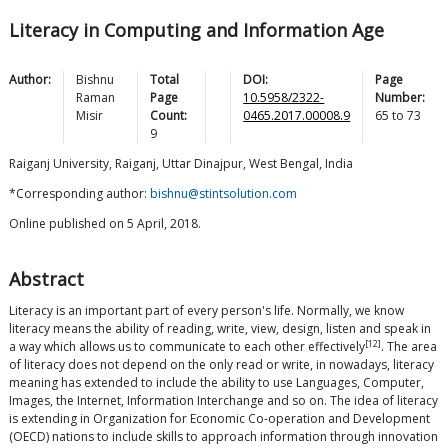
Literacy in Computing and Information Age
Author:
Bishnu
Total
DOI:
Page
Raman
Page
10.5958/2322-
Number:
Misir
Count:
0465.2017.00008.9
65
to
73
9
Raiganj University, Raiganj, Uttar Dinajpur, West Bengal, India
*Corresponding author:
bishnu@stintsolution.com
Online published on 5 April, 2018.
Abstract
Literacy is an important part of every person's life. Normally, we know
literacy means the ability of reading, write, view, design, listen and speak in
[12]
a way which allows us to communicate to each other effectively
. The area
of literacy does not depend on the only read or write, in nowadays, literacy
meaning has extended to include the ability to use Languages, Computer,
Images, the Internet, Information Interchange and so on. The idea of literacy
is extending in Organization for Economic Co-operation and Development
(OECD) nations to include skills to approach information through innovation