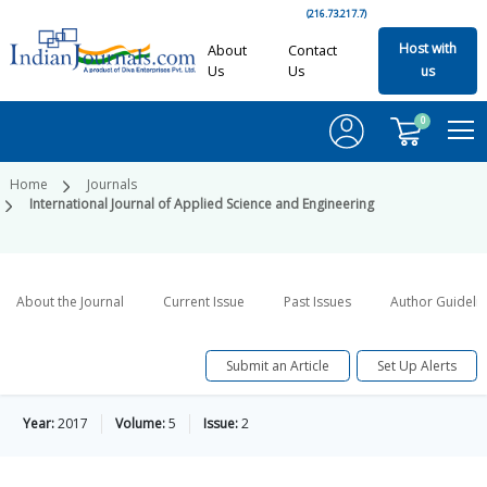
(216.73.217.7)
Host with
About
Contact
Us
Us
us
0
Home
Journals
International Journal of Applied Science and Engineering
About the Journal
Current Issue
Past Issues
Author Guideli
Submit an Article
Set Up Alerts
Year:
2017
Volume:
5
Issue:
2