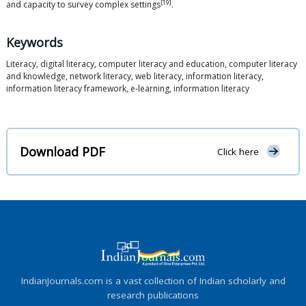
[19]
and capacity to survey complex settings
.
Keywords
Literacy, digital literacy, computer literacy and education, computer literacy
and knowledge, network literacy, web literacy, information literacy,
information literacy framework, e-learning, information literacy
Download PDF
Click here
IndianJournals.com is a vast collection of Indian scholarly and
research publications