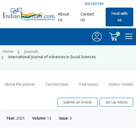
(216.73.217.51)
Host with
About
Contact
Us
Us
us
0
Home
Journals
International Journal of Advances in Social Sciences
About the Journal
Current Issue
Past Issues
Author Guideli
Submit an Article
Set Up Alerts
Year:
2025
Volume:
13
Issue:
4