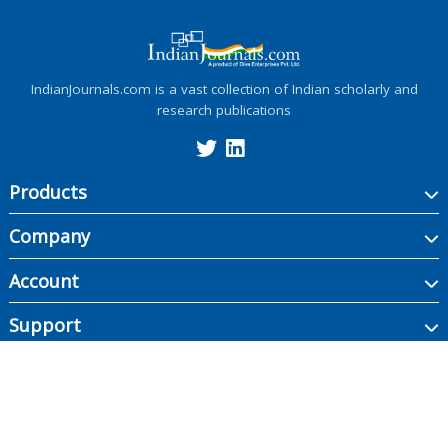
IndianJournals.com is a vast collection of Indian scholarly and
research publications
Products
Company
Account
Support
Copyright ©
2026
Indian Journals., its licensors, and contributors. All rights are
reserved, including those for text and data mining, AI training, and similar
technologies.