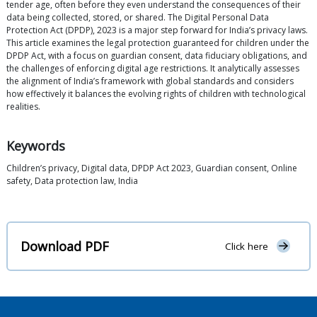
tender age, often before they even understand the consequences of their
data being collected, stored, or shared. The Digital Personal Data
Protection Act (DPDP), 2023 is a major step forward for India’s privacy laws.
This article examines the legal protection guaranteed for children under the
DPDP Act, with a focus on guardian consent, data fiduciary obligations, and
the challenges of enforcing digital age restrictions. It analytically assesses
the alignment of India’s framework with global standards and considers
how effectively it balances the evolving rights of children with technological
realities.
Keywords
Children’s privacy, Digital data, DPDP Act 2023, Guardian consent, Online
safety, Data protection law, India
Download PDF
Click here