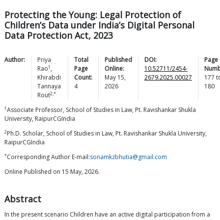
Protecting the Young: Legal Protection of
Children’s Data under India’s Digital Personal
Data Protection Act, 2023
Author:
Priya
Total
Published
DOI:
Page
1
Rao
,
Page
Online:
10.52711/2454-
Numb
Khirabdi
Count:
May 15,
2679.2025.00027
177
t
Tannaya
4
2026
180
2,*
Rout
1
Associate Professor, School of Studies in Law, Pt. Ravishankar Shukla
University, RaipurCGIndia
2
Ph.D. Scholar, School of Studies in Law, Pt. Ravishankar Shukla University,
RaipurCGIndia
*
Corresponding Author E-mail:
sonamkzbhutia@gmail.com
Online Published on 15 May, 2026.
Abstract
In the present scenario Children have an active digital participation from a