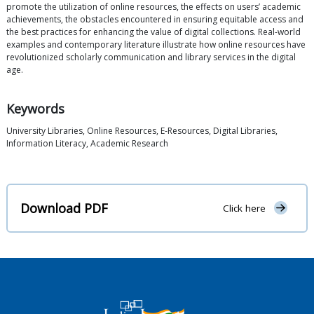
promote the utilization of online resources, the effects on users’ academic
achievements, the obstacles encountered in ensuring equitable access and
the best practices for enhancing the value of digital collections. Real-world
examples and contemporary literature illustrate how online resources have
revolutionized scholarly communication and library services in the digital
age.
Keywords
University Libraries, Online Resources, E-Resources, Digital Libraries,
Information Literacy, Academic Research
Download PDF
Click here