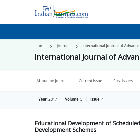
Home
Journals
International Journal of Advances
International Journal of Advanc
About the Journal
Current Issue
Past Issues
Year:
2017
Volume:
5
Issue:
4
Educational Development of Scheduled 
Development Schemes