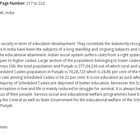
Page Number:
217
to
222
ab, India
ociety in term of education development. They constitute the statutorily recog
in India have been the subjects of a long standing and ongoing subjects and class sy
 the educational attainment. Indian social system suffers casts from a right syst
open to higher castes. Large section of the population belonging to lower cast
sus 200, the total population and Punjab is 277,04,236 out of which rural and 
Scheduled Castes population in Punjab is 70,28,723 which is 28.85 per cent of th
y rate among Scheduled Castes is 56.22 per cent. It is not education as such which
 Majority of Scheduled Castes are deprived of better education. Moreover the 
rception is low and life is mainly reduced to struggle for survival. It is always
tus of their people. Various social and educational welfare programmes have b
he Central as well as State Government for the educational welfare of the Sche
 Punjab.
emes