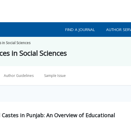
FIND A JOURNAL
AUTHOR SERV
 in Social Sciences
es in Social Sciences
Author Guidelines
Sample Issue
Castes in Punjab: An Overview of Educational