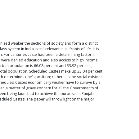
nized weaker the sections of society and form a distinct
stem in India is still relevant in all fronts of life. It is
em. For centuries caste had been a determining factor in
es were denied education and also access to high income
urban population is 66.08 percent and 33.92 percent,
e total population. Scheduled Castes make up 33.04 per cent
 determines one’s position; rather it is the social existence
Scheduled Castes economically weaker have to survive by a
 been a matter of grave concern for all the Governments of
een being launched to achieve the purpose. In Punjab,
duled Castes. The paper will throw light on the major