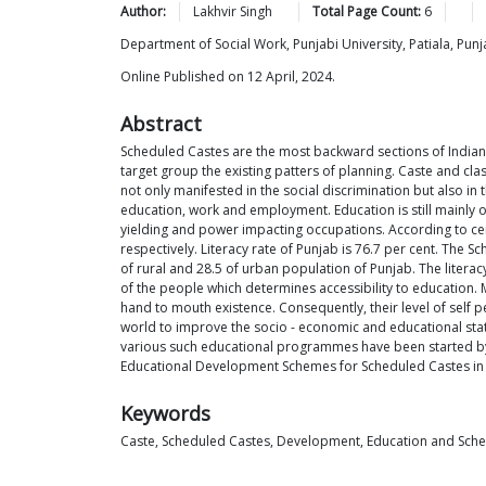
Author:
Lakhvir
Singh
Total Page Count:
6
Department of Social Work, Punjabi University, Patiala, Punj
Online Published on 12 April, 2024.
Abstract
Scheduled Castes are the most backward sections of Indian s
target group the existing patters of planning. Caste and class 
not only manifested in the social discrimination but also in
education, work and employment. Education is still mainly 
yielding and power impacting occupations. According to cen
respectively. Literacy rate of Punjab is 76.7 per cent. The 
of rural and 28.5 of urban population of Punjab. The literac
of the people which determines accessibility to education.
hand to mouth existence. Consequently, their level of self pe
world to improve the socio - economic and educational sta
various such educational programmes have been started by t
Educational Development Schemes for Scheduled Castes in
Keywords
Caste, Scheduled Castes, Development, Education and Sch