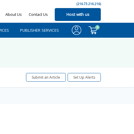
(216.73.216.216)
About Us
Contact Us
Host with us
0
ICES
PUBLISHER SERVICES
Submit an Article
Set Up Alerts