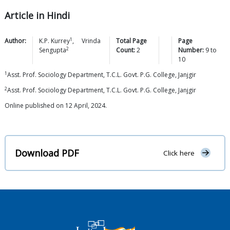
Article in Hindi
1
Author:
K.P.
Kurrey
,
Vrinda
Total Page
Page
2
Sengupta
Count:
2
Number:
9
to
10
1
Asst. Prof. Sociology Department, T.C.L. Govt. P.G. College, Janjgir
2
Asst. Prof. Sociology Department, T.C.L. Govt. P.G. College, Janjgir
Online published on 12 April, 2024.
Download PDF
Click here