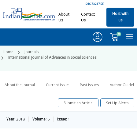
(216.73.217.51)
Host with
About
Contact
Us
Us
us
0
Home
Journals
International Journal of Advances in Social Sciences
About the Journal
Current Issue
Past Issues
Author Guideli
Submit an Article
Set Up Alerts
Year:
2018
Volume:
6
Issue:
1